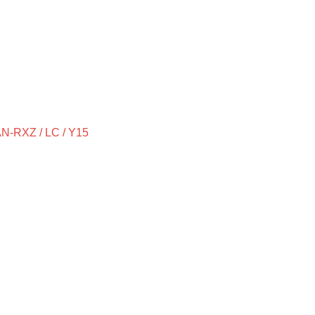
-RXZ / LC / Y15