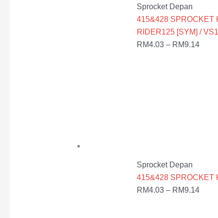
Sprocket Depan
415&428 SPROCKET K
RIDER125 [SYM] / VS1
RM
4.03
–
RM
9.14
Sprocket Depan
415&428 SPROCKET KE
RM
4.03
–
RM
9.14