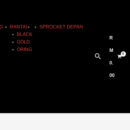
G
RANTAI
SPROCKET DEPAN
BLACK
R
GOLD
ORING
M
Search
0.
00