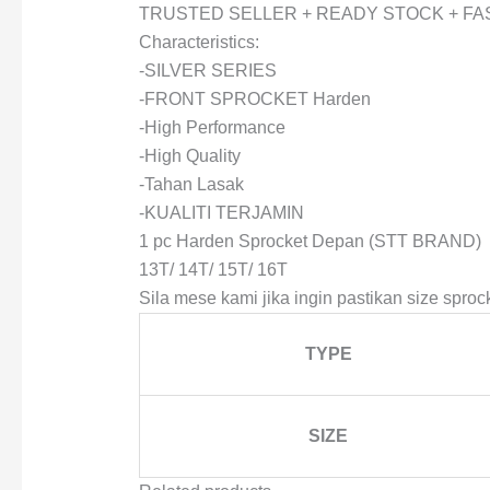
TRUSTED SELLER + READY STOCK + FA
Characteristics:
-SILVER SERIES
-FRONT SPROCKET Harden
-High Performance
-High Quality
-Tahan Lasak
-KUALITI TERJAMIN
1 pc Harden Sprocket Depan (STT BRAND)
13T/ 14T/ 15T/ 16T
Sila mese kami jika ingin pastikan size sprock
TYPE
SIZE