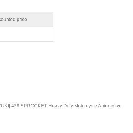
counted price
KI] 428 SPROCKET Heavy Duty Motorcycle Automotive