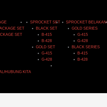
ce
:
:
:
ge:
00
03
03
.03
ugh
ugh
ugh
ough
AGE
SPROCKET SET
SPROCKET BELAKAN
80
14
14
0.58
ACKAGE SET
BLACK SET
GOLD SERIES
CKAGE SET
B-415
G-415
B-428
G-428
GOLD SET
BLACK SERIES
G-415
B-415
G-428
B-428
AL/HUBUNG KITA