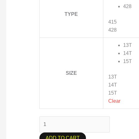
428
TYPE
415
428
13T
14T
15T
SIZE
13T
14T
15T
Clear
ADD TO CART