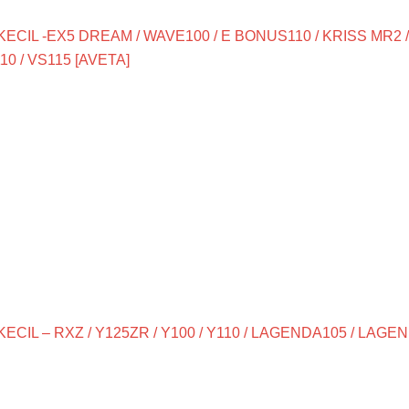
ECIL -EX5 DREAM / WAVE100 / E BONUS110 / KRISS MR2 
10 / VS115 [AVETA]
CIL – RXZ / Y125ZR / Y100 / Y110 / LAGENDA105 / LAGEND