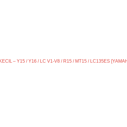
IL – Y15 / Y16 / LC V1-V8 / R15 / MT15 / LC135ES [YAMA