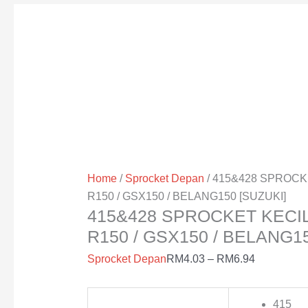
Home
/
Sprocket Depan
/ 415&428 SPROCK
R150 / GSX150 / BELANG150 [SUZUKI]
415&428 SPROCKET KECIL
R150 / GSX150 / BELANG15
Sprocket Depan
RM
4.03
–
RM
6.94
415