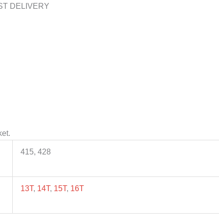
ST DELIVERY
et.
415, 428
13T
,
14T
,
15T
,
16T