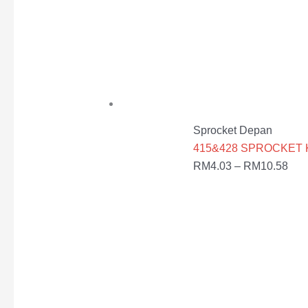
Sprocket Depan
415&428 SPROCKET KEC
RM
4.03
–
RM
10.58