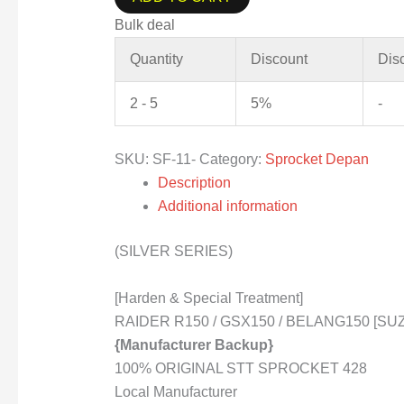
Bulk deal
Quantity
Discount
Dis
2 - 5
5%
-
SKU:
SF-11-
Category:
Sprocket Depan
Description
Additional information
(SILVER SERIES)
[Harden & Special Treatment]
RAIDER R150 / GSX150 / BELANG150 [SUZU
{Manufacturer Backup}
100% ORIGINAL STT SPROCKET 428
Local Manufacturer