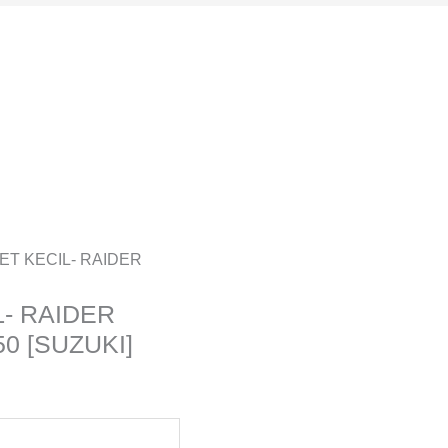
ET KECIL- RAIDER
- RAIDER
0 [SUZUKI]