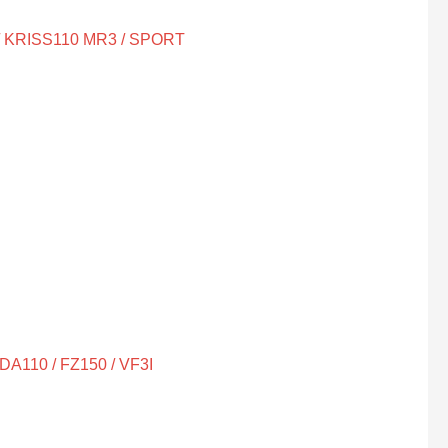
/ KRISS110 MR3 / SPORT
A110 / FZ150 / VF3I