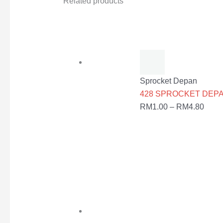
Related products
Sprocket Depan
428 SPROCKET DEPAN
RM
1.00
–
RM
4.80