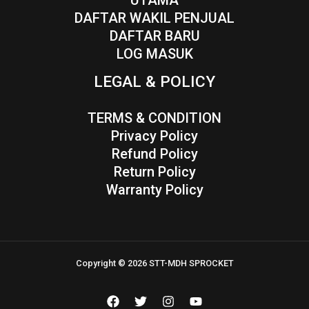
UTAMA
DAFTAR WAKIL PENJUAL
DAFTAR BARU
LOG MASUK
LEGAL & POLICY
TERMS & CONDITION
Privacy Policy
Refund Policy
Return Policy
Warranty Policy
Copyright © 2026 STT-MDH SPROCKET