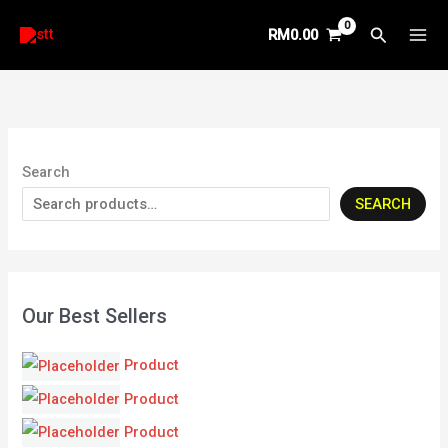
Skip
Search
RM
0.00
to
content
Search
SEARCH
Our Best Sellers
Product
Product
Product