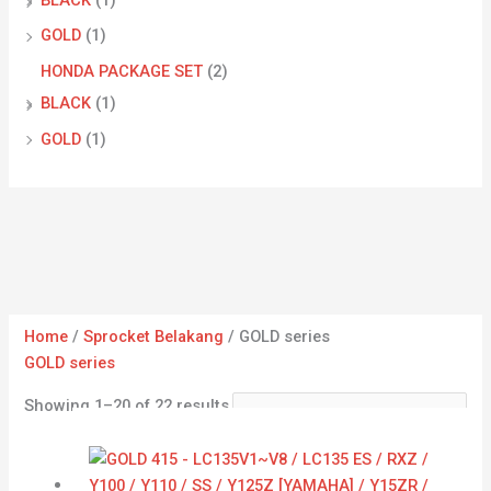
GOLD
(1)
HONDA PACKAGE SET
(2)
BLACK
(1)
GOLD
(1)
Home
/
Sprocket Belakang
/ GOLD series
GOLD series
Showing 1–20 of 22 results
Price
range:
RM13.63