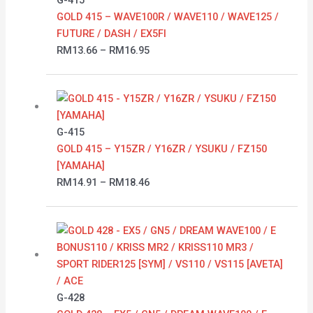
G-415
through
GOLD 415 – WAVE100R / WAVE110 / WAVE125 /
RM16.95
FUTURE / DASH / EX5FI
RM
13.66
–
RM
16.95
Price
range:
RM14.91
G-415
through
GOLD 415 – Y15ZR / Y16ZR / YSUKU / FZ150
RM18.46
[YAMAHA]
RM
14.91
–
RM
18.46
Price
range:
RM17.03
through
RM86.80
G-428