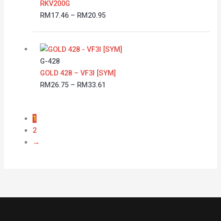
RKV200G
RM
17.46
–
RM
20.95
Price
range:
RM26.75
G-428
through
GOLD 428 – VF3I [SYM]
RM33.61
RM
26.75
–
RM
33.61
1
2
→