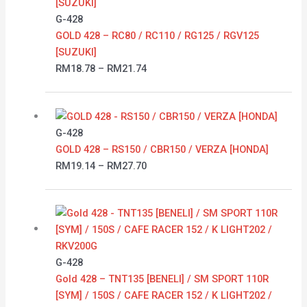
RM18.78
G-428
through
GOLD 428 – RC80 / RC110 / RG125 / RGV125
RM21.74
[SUZUKI]
RM
18.78
–
RM
21.74
Price
range:
RM19.14
G-428
through
GOLD 428 – RS150 / CBR150 / VERZA [HONDA]
RM27.70
RM
19.14
–
RM
27.70
Price
range:
RM17.46
through
G-428
RM20.95
Gold 428 – TNT135 [BENELI] / SM SPORT 110R
[SYM] / 150S / CAFE RACER 152 / K LIGHT202 /