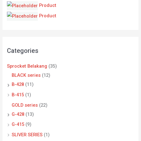
Product
Product
Categories
Sprocket Belakang
(35)
BLACK series
(12)
B-428
(11)
B-415
(1)
GOLD series
(22)
G-428
(13)
G-415
(9)
SLIVER SERIES
(1)