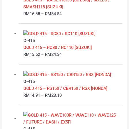
RM84.84
SMASH115 [SUZUKI]
RM
16.58
–
RM
84.84
Price
range:
RM13.62
G-415
through
GOLD 415 – RC80 / RC110 [SUZUKI]
RM24.34
RM
13.62
–
RM
24.34
Price
range:
RM14.91
G-415
through
GOLD 415 – RS150 / CBR150 / RSX [HONDA]
RM23.10
RM
14.91
–
RM
23.10
Price
range:
RM13.66