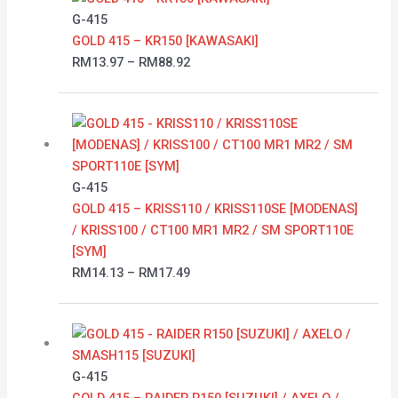
RM13.97
G-415
through
GOLD 415 – KR150 [KAWASAKI]
RM88.92
RM
13.97
–
RM
88.92
Price
range:
RM14.13
through
G-415
RM17.49
GOLD 415 – KRISS110 / KRISS110SE [MODENAS]
/ KRISS100 / CT100 MR1 MR2 / SM SPORT110E
[SYM]
RM
14.13
–
RM
17.49
Price
range:
RM16.58
G-415
through
GOLD 415 – RAIDER R150 [SUZUKI] / AXELO /