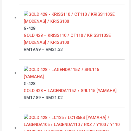
Price
range:
RM19.99
G-428
through
GOLD 428 – KRISS110 / CT110 / KRISS110SE
RM21.33
[MODENAS] / KRISS100
RM
19.99
–
RM
21.33
Price
range:
RM17.89
G-428
through
GOLD 428 – LAGENDA115Z / SRL115 [YAMAHA]
RM21.02
RM
17.89
–
RM
21.02
Price
range:
RM16.60