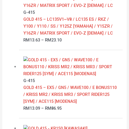
through
RM23.10
G-415
GOLD 415 – LC135V1~V8 / LC135 ES / RXZ /
Y100 / Y110 / SS / Y125Z [YAMAHA] / Y15ZR /
Y16ZR / MATRIX SPORT / EVO-Z [DEMAK] / LC
RM
13.63
–
RM
23.10
Price
range:
RM13.09
through
G-415
RM86.95
GOLD 415 – EX5 / GN5 / WAVE100 / E BONUS110
/ KRISS MR2 / KRISS MR3 / SPORT RIDER125
[SYM] / ACE115 [MODENAS]
RM
13.09
–
RM
86.95
Price
range: