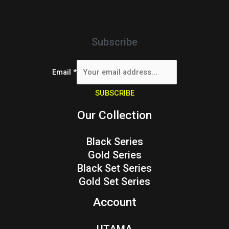
Subscribe
Email
*
SUBSCRIBE
Our Collection
Black Series
Gold Series
Black Set Series
Gold Set Series
Account