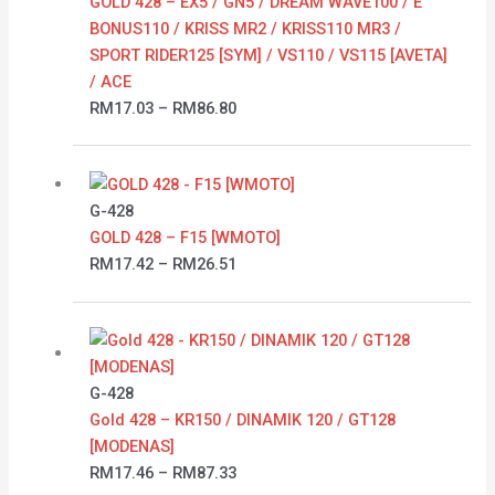
GOLD 428 – EX5 / GN5 / DREAM WAVE100 / E
BONUS110 / KRISS MR2 / KRISS110 MR3 /
SPORT RIDER125 [SYM] / VS110 / VS115 [AVETA]
/ ACE
RM
17.03
–
RM
86.80
Price
range:
RM17.42
G-428
through
GOLD 428 – F15 [WMOTO]
RM26.51
RM
17.42
–
RM
26.51
Price
range:
RM17.46
G-428
through
Gold 428 – KR150 / DINAMIK 120 / GT128
RM87.33
[MODENAS]
RM
17.46
–
RM
87.33