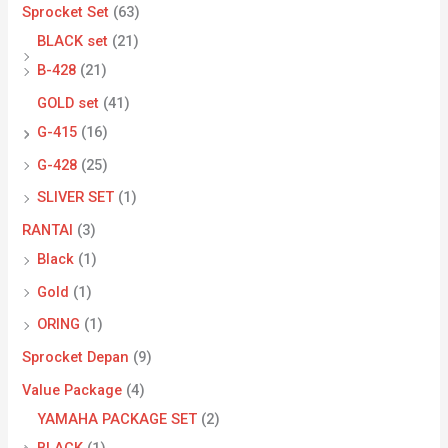
Sprocket Set
(63)
BLACK set
(21)
B-428
(21)
GOLD set
(41)
G-415
(16)
G-428
(25)
SLIVER SET
(1)
RANTAI
(3)
Black
(1)
Gold
(1)
ORING
(1)
Sprocket Depan
(9)
Value Package
(4)
YAMAHA PACKAGE SET
(2)
BLACK
(1)