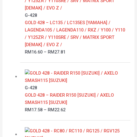
through
RM27.81
G-428
GOLD 428 – LC135 / LC135ES [YAMAHA] /
LAGENDA105 / LAGENDA110 / RXZ / Y100 / Y110
/ Y125ZR / Y110SRE / SRV / MATRIX SPORT
[DEMAK] / EVO Z /
RM
16.60
–
RM
27.81
Price
range:
RM17.58
G-428
through
GOLD 428 – RAIDER R150 [SUZUKI] / AXELO
RM22.62
SMASH115 [SUZUKI]
RM
17.58
–
RM
22.62
Price
range: