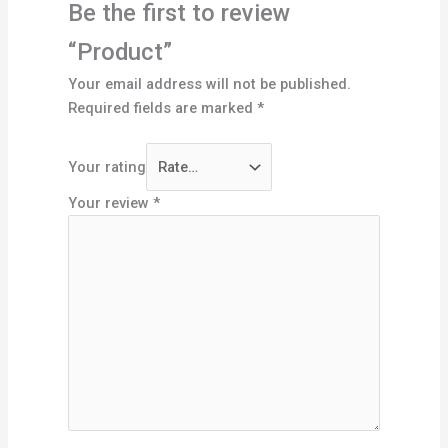
Be the first to review
“Product”
Your email address will not be published.
Required fields are marked
*
Your rating
Your review
*