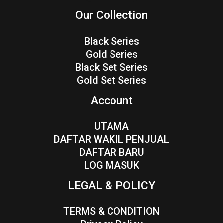
Our Collection
Black Series
Gold Series
Black Set Series
Gold Set Series
Account
UTAMA
DAFTAR WAKIL PENJUAL
DAFTAR BARU
LOG MASUK
LEGAL & POLICY
TERMS & CONDITION