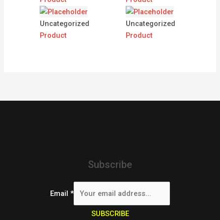
Uncategorized
Uncategorized
Product
Product
Subscribe
Email
*
SUBSCRIBE