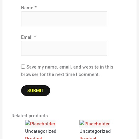
Name
*
Email
*
Save my name, email, and website in this
browser for the next time I comment.
Related products
Uncategorized
Uncategorized
Product
Product