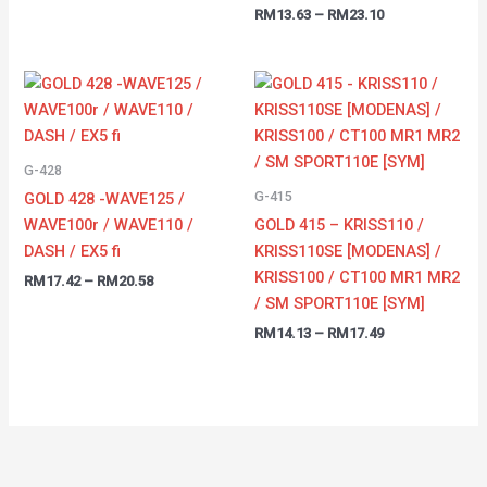
RM
13.63
–
RM
23.10
Price
Price
range:
range:
RM17.42
RM14.13
through
through
RM20.58
RM17.49
G-428
G-415
GOLD 428 -WAVE125 /
WAVE100r / WAVE110 /
GOLD 415 – KRISS110 /
DASH / EX5 fi
KRISS110SE [MODENAS] /
KRISS100 / CT100 MR1 MR2
RM
17.42
–
RM
20.58
/ SM SPORT110E [SYM]
RM
14.13
–
RM
17.49