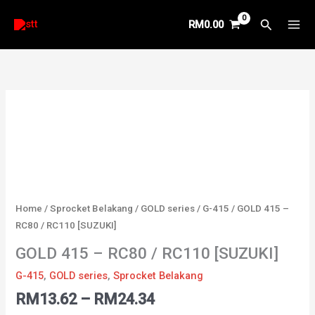
Skip
Search
RM
0.00
to
content
Price
GOLD
range:
415
RM13.62
-
through
RC80
RM24.34
/
RC110
[SUZUKI]
Home
/
Sprocket Belakang
/
GOLD series
/
G-415
/ GOLD 415 –
quantity
RC80 / RC110 [SUZUKI]
GOLD 415 – RC80 / RC110 [SUZUKI]
G-415
,
GOLD series
,
Sprocket Belakang
RM
13.62
–
RM
24.34