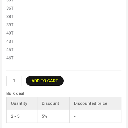
35T
36T
38T
39T
40T
43T
45T
46T
ADD TO CART
Bulk deal
Quantity
Discount
Discounted price
2 - 5
5%
-