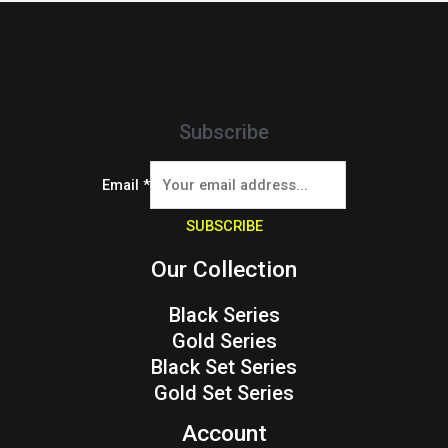
Subscribe
Email
*
SUBSCRIBE
Our Collection
Black Series
Gold Series
Black Set Series
Gold Set Series
Account