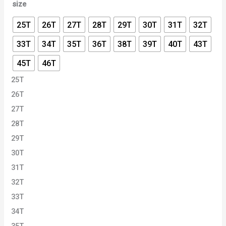
size
25T
26T
27T
28T
29T
30T
31T
32T
33T
34T
35T
36T
38T
39T
40T
43T
45T
46T
25T
26T
27T
28T
29T
30T
31T
32T
33T
34T