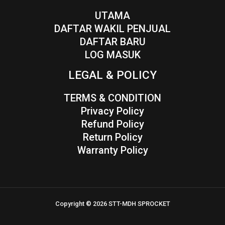
UTAMA
DAFTAR WAKIL PENJUAL
DAFTAR BARU
LOG MASUK
LEGAL & POLICY
TERMS & CONDITION
Privacy Policy
Refund Policy
Return Policy
Warranty Policy
Copyright © 2026 STT-MDH SPROCKET