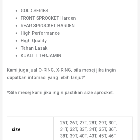
GOLD SERIES
FRONT SPROCKET Harden
REAR SPROCKET HARDEN
High Performance
High Quality
Tahan Lasak
KUALITI TERJAMIN
Kami juga jual O-RING, X-RING, sila mesej jika ingin
dapatkan infomasi yang lebih lanjut*
*Sila mesej kami jika ingin pastikan size sprocket.
25T, 26T, 27T, 28T, 29T, 30T,
size
31T, 32T, 33T, 34T, 35T, 36T,
38T, 39T, 40T, 43T, 45T, 46T