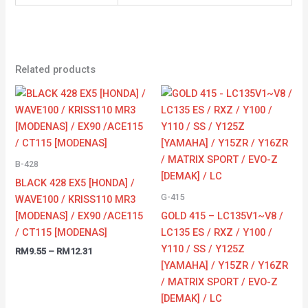
Related products
Price
Price
range:
range:
RM9.55
RM13.63
through
through
RM12.31
RM23.10
B-428
BLACK 428 EX5 [HONDA] /
G-415
WAVE100 / KRISS110 MR3
[MODENAS] / EX90 /ACE115
GOLD 415 – LC135V1~V8 /
/ CT115 [MODENAS]
LC135 ES / RXZ / Y100 /
Y110 / SS / Y125Z
RM
9.55
–
RM
12.31
[YAMAHA] / Y15ZR / Y16ZR
/ MATRIX SPORT / EVO-Z
[DEMAK] / LC