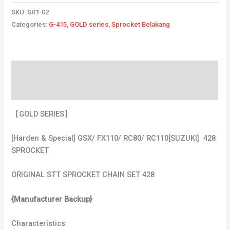
SKU:
SR1-02
Categories:
G-415
,
GOLD series
,
Sprocket Belakang
Description
Additional information
【GOLD SERIES】
[Harden & Special] GSX/ FX110/ RC80/ RC110[SUZUKI] 428
SPROCKET
ORIGINAL STT SPROCKET CHAIN SET 428
{Manufacturer Backup}
Characteristics: