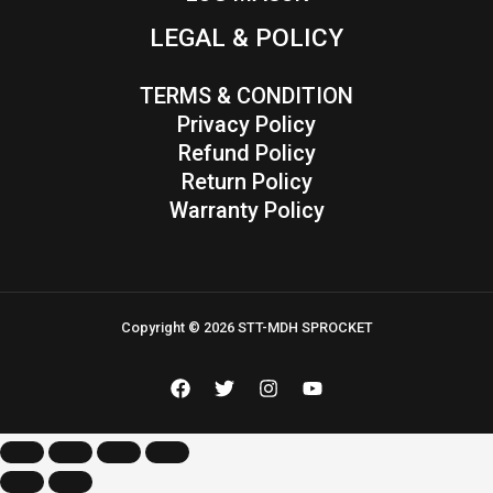
LEGAL & POLICY
TERMS & CONDITION
Privacy Policy
Refund Policy
Return Policy
Warranty Policy
Copyright © 2026 STT-MDH SPROCKET