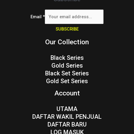
Email
*
SUBSCRIBE
Our Collection
Black Series
Gold Series
Black Set Series
Gold Set Series
Account
UTAMA
DAFTAR WAKIL PENJUAL
DAFTAR BARU
LOG MASUK