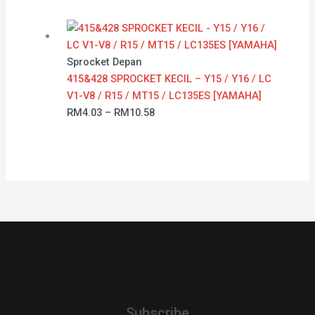
Sprocket Depan
415&428 SPROCKET KECIL – Y15 / Y16 / LC
V1-V8 / R15 / MT15 / LC135ES [YAMAHA]
RM
4.03
–
RM
10.58
Subscribe