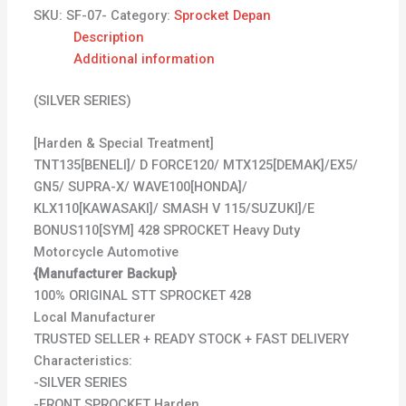
SKU:
SF-07-
Category:
Sprocket Depan
Description
Additional information
(SILVER SERIES)
[Harden & Special Treatment]
TNT135[BENELI]/ D FORCE120/ MTX125[DEMAK]/EX5/
GN5/ SUPRA-X/ WAVE100[HONDA]/
KLX110[KAWASAKI]/ SMASH V 115/SUZUKI]/E
BONUS110[SYM] 428 SPROCKET Heavy Duty
Motorcycle Automotive
{Manufacturer Backup}
100% ORIGINAL STT SPROCKET 428
Local Manufacturer
TRUSTED SELLER + READY STOCK + FAST DELIVERY
Characteristics:
-SILVER SERIES
-FRONT SPROCKET Harden