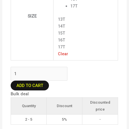
17T
SIZE
13T
14T
15T
16T
17T
Clear
ADD TO CART
Bulk deal
Discounted
Quantity
Discount
price
2 - 5
5%
-