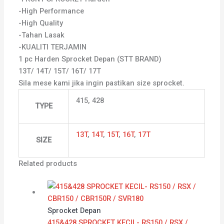
-High Performance
-High Quality
-Tahan Lasak
-KUALITI TERJAMIN
1 pc Harden Sprocket Depan (STT BRAND)
13T/ 14T/ 15T/ 16T/ 17T
Sila mese kami jika ingin pastikan size sprocket.
415, 428
TYPE
13T
,
14T
,
15T
,
16T
,
17T
SIZE
Related products
Sprocket Depan
415&428 SPROCKET KECIL- RS150 / RSX /