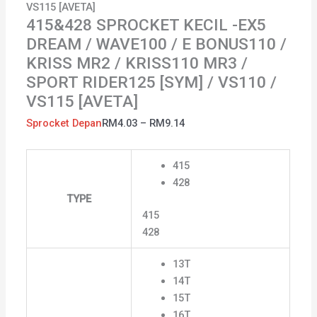
VS115 [AVETA]
RIDER125
415&428 SPROCKET KECIL -EX5
[SYM]
DREAM / WAVE100 / E BONUS110 /
/
KRISS MR2 / KRISS110 MR3 /
VS110
SPORT RIDER125 [SYM] / VS110 /
/
VS115
VS115 [AVETA]
[AVETA]
Sprocket Depan
RM
4.03
–
RM
9.14
quantity
415
428
TYPE
415
428
13T
14T
15T
16T