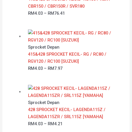
CBR150 / CBR150R / SVR180
RM
4.03
–
RM
76.41
Sprocket Depan
415&428 SPROCKET KECIL- RG / RC80 /
RGV120 / RC100 [SUZUKI]
RM
4.03
–
RM
7.97
Sprocket Depan
428 SPROCKET KECIL- LAGENDA115Z /
LAGENDA115ZR / SRL115Z [YAMAHA]
RM
4.03
–
RM
4.21