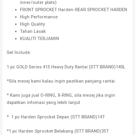
inner/outer plate)
FRONT SPROCKET Harden-REAR SPROCKET HARDEN
High Performance
High Quality
Tahan Lasak
KUALITI TERJAMIN
Set Include:
1 pc GOLD Series 415 Heavy Duty Rantai (STT BRAND)140L
*Sila mesej kami kalau ingin pastikan panjang rantai.
* Kami juga jual O-RING, X-RING, sila mesej jika ingin
dapatkan infomasi yang lebih lanjut
* 1 pc Harden Sprocket Depan (STT BRAND)14T
*1 pc Harden Sprocket Belakang (STT BRAND)35T