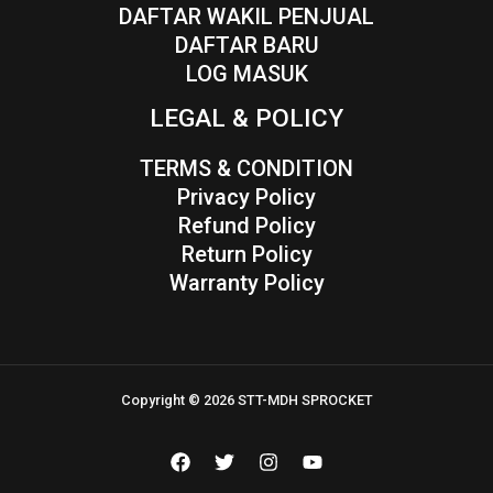
DAFTAR WAKIL PENJUAL
DAFTAR BARU
LOG MASUK
LEGAL & POLICY
TERMS & CONDITION
Privacy Policy
Refund Policy
Return Policy
Warranty Policy
Copyright © 2026 STT-MDH SPROCKET