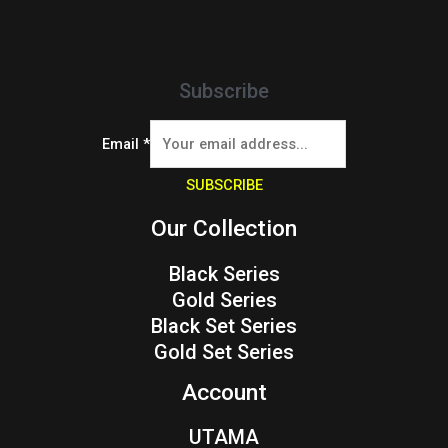
Subscribe
Email
*
SUBSCRIBE
Our Collection
Black Series
Gold Series
Black Set Series
Gold Set Series
Account
UTAMA