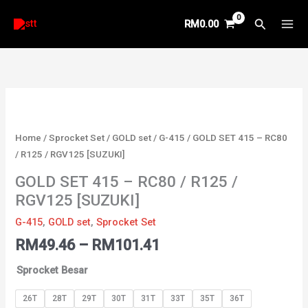
Skip
Search
RM
0.00
to
content
Price
GOLD
range:
SET
RM49.46
415
Home
/
Sprocket Set
/
GOLD set
/
G-415
/ GOLD SET 415 – RC80
through
-
/ R125 / RGV125 [SUZUKI]
RM101.41
RC80
GOLD SET 415 – RC80 / R125 /
/
RGV125 [SUZUKI]
R125
/
G-415
,
GOLD set
,
Sprocket Set
RGV125
RM
49.46
–
RM
101.41
[SUZUKI]
quantity
Sprocket Besar
26T
28T
29T
30T
31T
33T
35T
36T