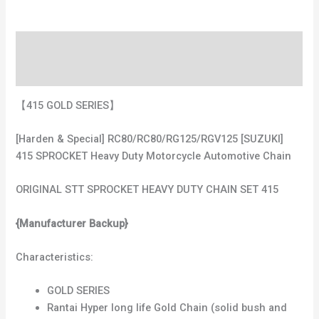
Description
Additional information
【415 GOLD SERIES】
[Harden & Special] RC80/RC80/RG125/RGV125 [SUZUKI]
415 SPROCKET Heavy Duty Motorcycle Automotive Chain
ORIGINAL STT SPROCKET HEAVY DUTY CHAIN SET 415
{Manufacturer Backup}
Characteristics:
GOLD SERIES
Rantai Hyper long life Gold Chain (solid bush and