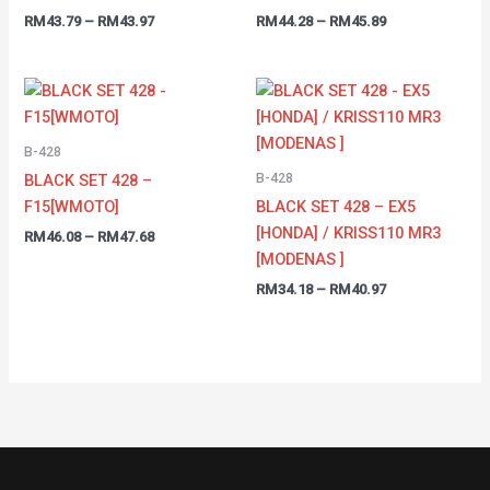
RM
43.79
–
RM
43.97
RM
44.28
–
RM
45.89
Price
Price
range:
range:
RM46.08
RM34.18
through
through
B-428
RM47.68
RM40.97
B-428
BLACK SET 428 –
F15[WMOTO]
BLACK SET 428 – EX5
[HONDA] / KRISS110 MR3
RM
46.08
–
RM
47.68
[MODENAS ]
RM
34.18
–
RM
40.97