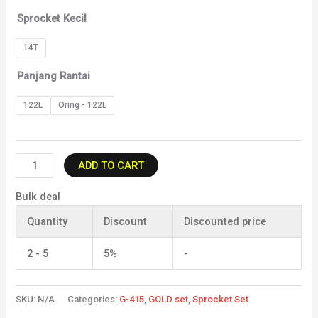
Sprocket Kecil
14T
Panjang Rantai
122L
Oring - 122L
ADD TO CART
Bulk deal
Quantity
Discount
Discounted price
2 - 5
5%
-
SKU:
N/A
Categories:
G-415
,
GOLD set
,
Sprocket Set