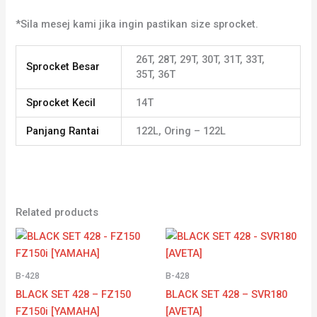
*Sila mesej kami jika ingin pastikan size sprocket.
26T, 28T, 29T, 30T, 31T, 33T,
Sprocket Besar
35T, 36T
Sprocket Kecil
14T
Panjang Rantai
122L, Oring – 122L
Related products
Price
Price
range:
range:
RM43.79
RM44.28
through
through
B-428
B-428
RM43.97
RM45.89
BLACK SET 428 – FZ150
BLACK SET 428 – SVR180
FZ150i [YAMAHA]
[AVETA]