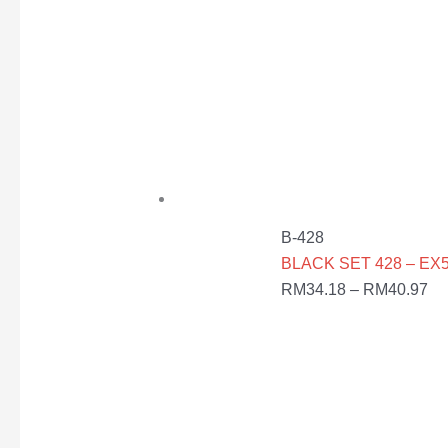
B-428
BLACK SET 428 – EX5
RM
34.18
–
RM
40.97