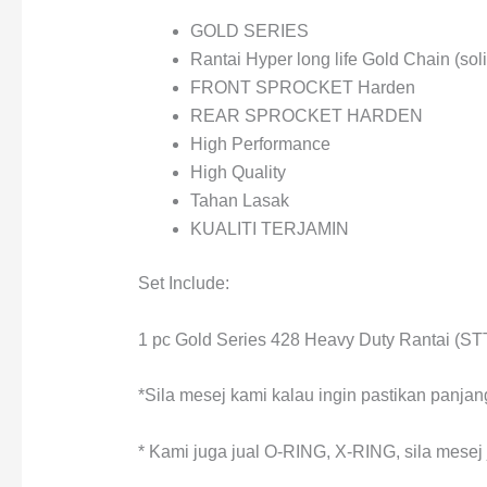
GOLD SERIES
Rantai Hyper long life Gold Chain (soli
FRONT SPROCKET Harden
REAR SPROCKET HARDEN
High Performance
High Quality
Tahan Lasak
KUALITI TERJAMIN
Set Include:
1 pc Gold Series 428 Heavy Duty Rantai (
*Sila mesej kami kalau ingin pastikan panjang
* Kami juga jual O-RING, X-RING, sila mesej j