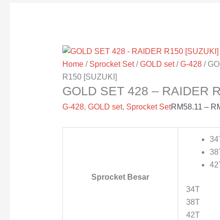
Home
/
Sprocket Set
/
GOLD set
/
G-428
/ GO
R150 [SUZUKI]
GOLD SET 428 – RAIDER R
G-428
,
GOLD set
,
Sprocket Set
RM
58.11
–
R
34
38
42
Sprocket Besar
34T
38T
42T