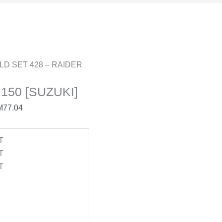
LD SET 428 – RAIDER
150 [SUZUKI]
M
77.04
T
T
T