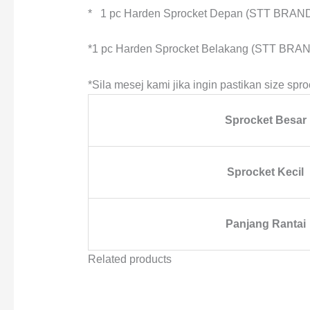
* 1 pc Harden Sprocket Depan (STT BRAN
*1 pc Harden Sprocket Belakang (STT BRAN
*Sila mesej kami jika ingin pastikan size spro
Sprocket Besar
Sprocket Kecil
Panjang Rantai
Related products