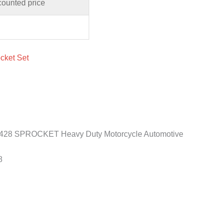
counted price
cket Set
 428 SPROCKET Heavy Duty Motorcycle Automotive
8