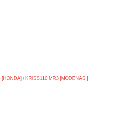
 [HONDA] / KRISS110 MR3 [MODENAS ]