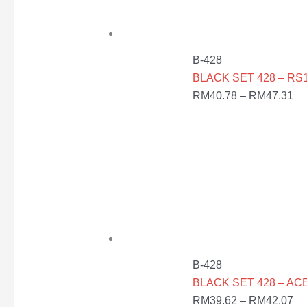
B-428
BLACK SET 428 – RS1
RM
40.78
–
RM
47.31
B-428
BLACK SET 428 – AC
RM
39.62
–
RM
42.07