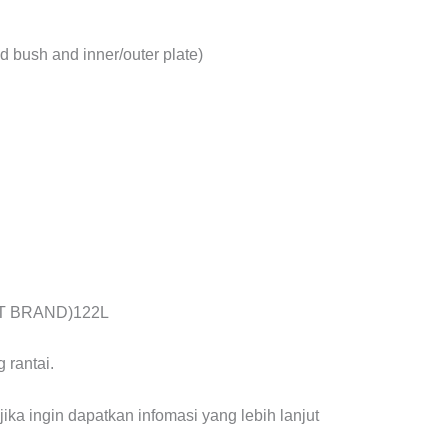
d bush and inner/outer plate)
STT BRAND)122L
 rantai.
ika ingin dapatkan infomasi yang lebih lanjut