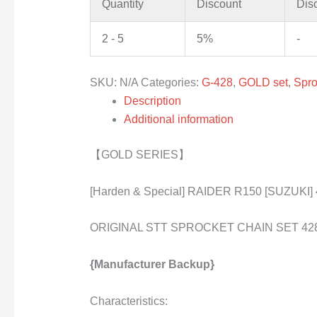
Quantity
Discount
Dis
2 - 5
5%
-
SKU:
N/A
Categories:
G-428
,
GOLD set
,
Spro
Description
Additional information
【GOLD SERIES】
[Harden & Special] RAIDER R150 [SUZUKI]
ORIGINAL STT SPROCKET CHAIN SET 42
{Manufacturer Backup}
Characteristics: