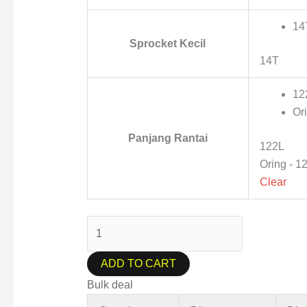
14
Sprocket Kecil
14T
12
Or
Panjang Rantai
122L
Oring - 1
Clear
ADD TO CART
Bulk deal