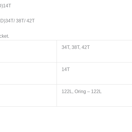
D)14T
D)34T/ 38T/ 42T
cket.
34T, 38T, 42T
14T
122L, Oring – 122L