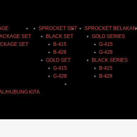
ice
ice
ice
ice
Price
nge:
nge:
nge:
nge:
range:
40.78
39.62
34.18
36.16
RM58.11
rough
rough
rough
rough
through
AGE
SPROCKET SET
SPROCKET BELAKAN
47.31
42.07
40.97
43.96
RM77.04
ACKAGE SET
BLACK SET
GOLD SERIES
CKAGE SET
B-415
G-415
B-428
G-428
GOLD SET
BLACK SERIES
G-415
B-415
G-428
B-428
AL/HUBUNG KITA