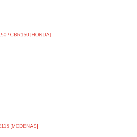
50 / CBR150 [HONDA]
E115 [MODENAS]