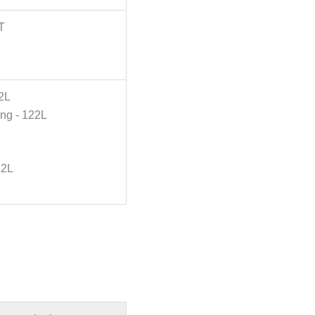
T
2L
ing - 122L
22L