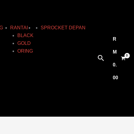
G
RANTAI
SPROCKET DEPAN
BLACK
R
GOLD
ORING
M
Search
0.
00