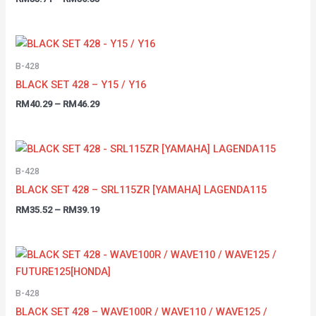
B-428
BLACK SET 428 – Y15 / Y16
RM
40.29
–
RM
46.29
B-428
BLACK SET 428 – SRL115ZR [YAMAHA] LAGENDA115
RM
35.52
–
RM
39.19
B-428
BLACK SET 428 – WAVE100R / WAVE110 / WAVE125 /