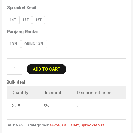
Sprocket Kecil
14T
15T
16T
Panjang Rantai
132L
ORING 132L
ADD TO CART
Bulk deal
Quantity
Discount
Discounted price
2 - 5
5%
-
SKU:
N/A
Categories:
G-428
,
GOLD set
,
Sprocket Set