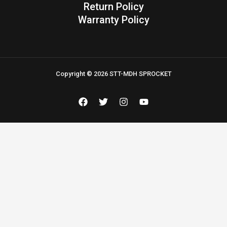
Return Policy
Warranty Policy
Copyright © 2026 STT-MDH SPROCKET