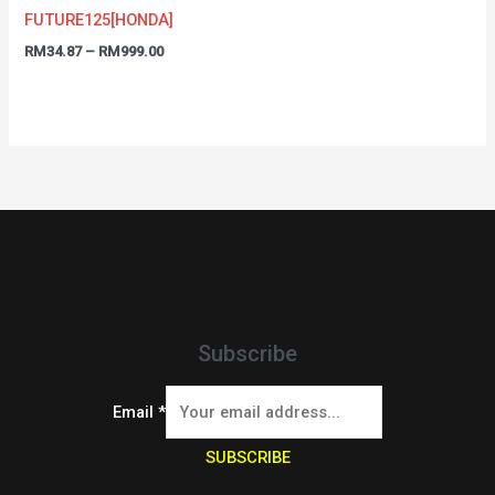
FUTURE125[HONDA]
RM
34.87
–
RM
999.00
Subscribe
Email
*
SUBSCRIBE