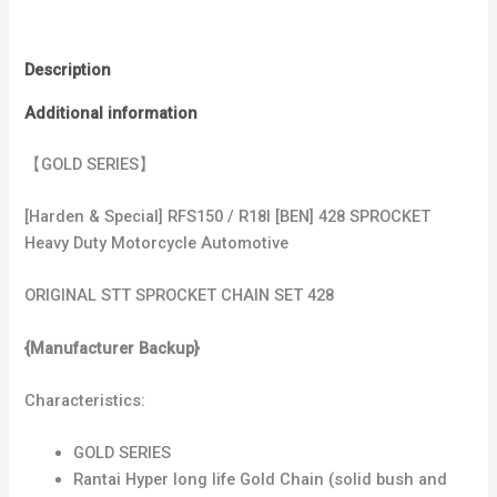
Description
Additional information
【GOLD SERIES】
[Harden & Special] RFS150 / R18I [BEN] 428 SPROCKET
Heavy Duty Motorcycle Automotive
ORIGINAL STT SPROCKET CHAIN SET 428
{Manufacturer Backup}
Characteristics:
GOLD SERIES
Rantai Hyper long life Gold Chain (solid bush and