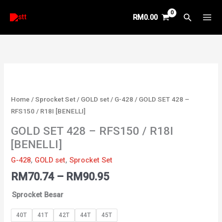
Skip
Search
RM
0.00
to
content
Price
Price
Price
Price
Price
GOLD
range:
range:
range:
range:
range:
SET
RM35.71
RM40.29
RM35.52
RM34.87
RM70.74
428
through
through
through
through
Home
/
Sprocket Set
/
GOLD set
/
G-428
/ GOLD SET 428 –
RM36.55
RM46.29
RM39.19
RM999.00
through
-
RFS150 / R18I [BENELLI]
RM90.95
RFS150
GOLD SET 428 – RFS150 / R18I
/
[BENELLI]
R18I
[BENELLI]
G-428
,
GOLD set
,
Sprocket Set
quantity
RM
70.74
–
RM
90.95
Sprocket Besar
40T
41T
42T
44T
45T