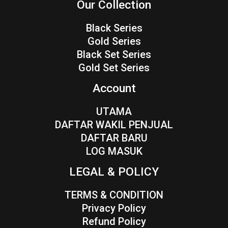
Our Collection
Black Series
Gold Series
Black Set Series
Gold Set Series
Account
UTAMA
DAFTAR WAKIL PENJUAL
DAFTAR BARU
LOG MASUK
LEGAL & POLICY
TERMS & CONDITION
Privacy Policy
Refund Policy