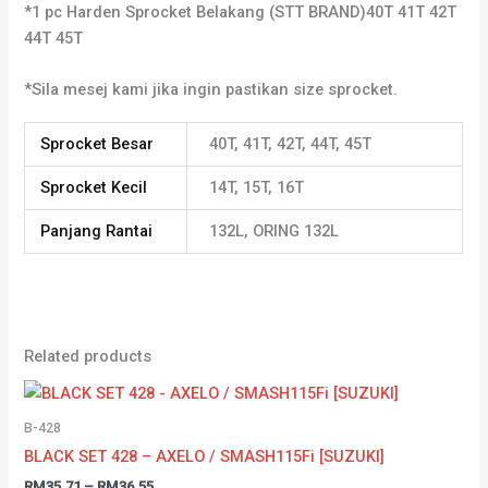
*1 pc Harden Sprocket Belakang (STT BRAND)40T 41T 42T
44T 45T
*Sila mesej kami jika ingin pastikan size sprocket.
Sprocket Besar
40T, 41T, 42T, 44T, 45T
Sprocket Kecil
14T, 15T, 16T
Panjang Rantai
132L, ORING 132L
Related products
B-428
BLACK SET 428 – AXELO / SMASH115Fi [SUZUKI]
RM
35.71
–
RM
36.55