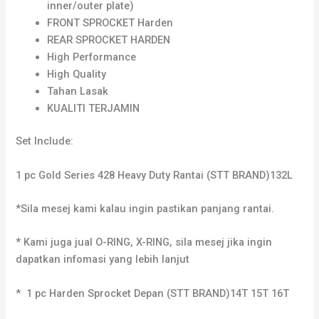
inner/outer plate)
FRONT SPROCKET Harden
REAR SPROCKET HARDEN
High Performance
High Quality
Tahan Lasak
KUALITI TERJAMIN
Set Include:
1 pc Gold Series 428 Heavy Duty Rantai (STT BRAND)132L
*Sila mesej kami kalau ingin pastikan panjang rantai.
* Kami juga jual O-RING, X-RING, sila mesej jika ingin
dapatkan infomasi yang lebih lanjut
* 1 pc Harden Sprocket Depan (STT BRAND)14T 15T 16T