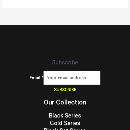
Subscribe
Email
*
SUBSCRIBE
Our Collection
Black Series
Gold Series