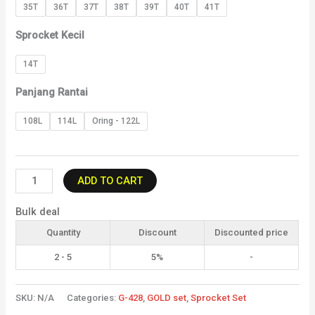
35T
36T
37T
38T
39T
40T
41T
Sprocket Kecil
14T
Panjang Rantai
108L
114L
Oring - 122L
ADD TO CART
Bulk deal
Quantity
Discount
Discounted price
2 - 5
5%
-
SKU:
N/A
Categories:
G-428
,
GOLD set
,
Sprocket Set