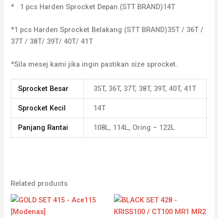
* 1 pcs Harden Sprocket Depan (STT BRAND)14T
*1 pcs Harden Sprocket Belakang (STT BRAND)35T / 36T /
37T / 38T/ 39T/ 40T/ 41T
*Sila mesej kami jika ingin pastikan size sprocket.
Sprocket Besar
35T, 36T, 37T, 38T, 39T, 40T, 41T
Sprocket Kecil
14T
Panjang Rantai
108L, 114L, Oring – 122L
Related products
Price
Price
range:
range:
RM49.42
RM36.31