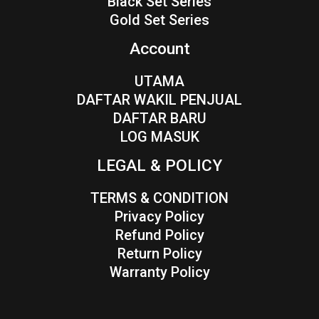
Black Set Series
Gold Set Series
Account
UTAMA
DAFTAR WAKIL PENJUAL
DAFTAR BARU
LOG MASUK
LEGAL & POLICY
TERMS & CONDITION
Privacy Policy
Refund Policy
Return Policy
Warranty Policy