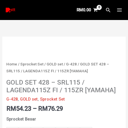
Skip
Search
RM
0.00
to
content
Price
GOLD
range:
SET
RM54.23
428
through
-
Home
/
Sprocket Set
/
GOLD set
/
G-428
/ GOLD SET 428 –
RM76.29
SRL115
SRL115 / LAGENDA115Z FI / 115ZR [YAMAHA]
/
GOLD SET 428 – SRL115 /
LAGENDA115Z
LAGENDA115Z FI / 115ZR [YAMAHA]
FI
/
G-428
,
GOLD set
,
Sprocket Set
115ZR
RM
54.23
–
RM
76.29
[YAMAHA]
quantity
Sprocket Besar