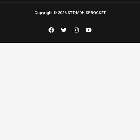
Copyright © 2026 STT-MDH SPROCKET