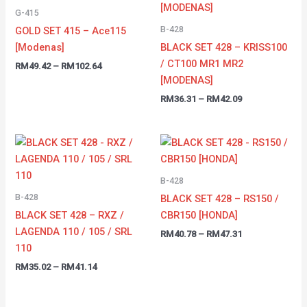
through
through
G-415
RM102.64
RM42.09
B-428
GOLD SET 415 – Ace115
[Modenas]
BLACK SET 428 – KRISS100
/ CT100 MR1 MR2
RM
49.42
–
RM
102.64
[MODENAS]
RM
36.31
–
RM
42.09
Price
Price
range:
range:
RM35.02
RM40.78
through
through
B-428
RM41.14
RM47.31
B-428
BLACK SET 428 – RS150 /
BLACK SET 428 – RXZ /
CBR150 [HONDA]
LAGENDA 110 / 105 / SRL
RM
40.78
–
RM
47.31
110
RM
35.02
–
RM
41.14