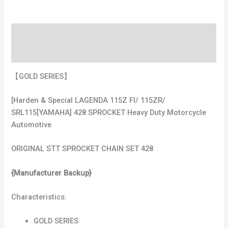
Description
Additional information
【GOLD SERIES】
[Harden & Special LAGENDA 115Z FI/ 115ZR/
SRL115[YAMAHA] 428 SPROCKET Heavy Duty Motorcycle
Automotive
ORIGINAL STT SPROCKET CHAIN SET 428
{Manufacturer Backup}
Characteristics:
GOLD SERIES