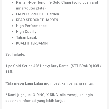
Rantai Hyper long life Gold Chain (solid bush and
inner/outer plate)
FRONT SPROCKET Harden
REAR SPROCKET HARDEN
High Performance
High Quality
Tahan Lasak
KUALITI TERJAMIN
Set Include:
1 pc Gold Series 428 Heavy Duty Rantai (STT BRAND)108L/
114L
*Sila mesej kami kalau ingin pastikan panjang rantai.
* Kami juga jual O-RING, X-RING, sila mesej jika ingin
dapatkan infomasi yang lebih lanjut