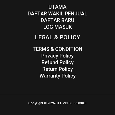
UTAMA
DAFTAR WAKIL PENJUAL
DAFTAR BARU
LOG MASUK
LEGAL & POLICY
TERMS & CONDITION
Privacy Policy
Refund Policy
Return Policy
Warranty Policy
Copyright © 2026 STT-MDH SPROCKET