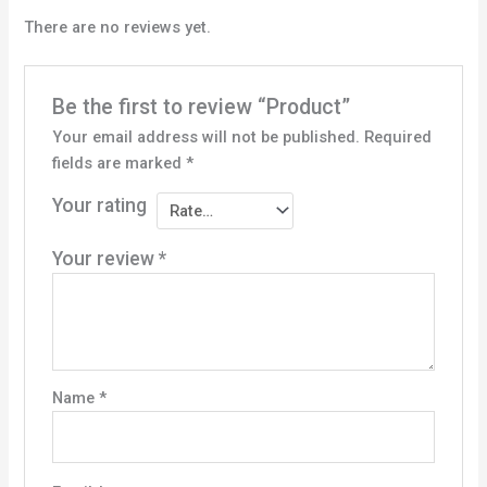
There are no reviews yet.
Be the first to review “Product”
Your email address will not be published.
Required
fields are marked
*
Your rating
Your review
*
Name
*