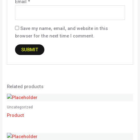
Email
*
Save my name, email, and website in this
browser for the next time I comment.
Related products
Uncategorized
Product