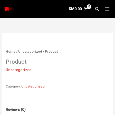
Skip
Search
RM
0.00
to
content
Home
/
Uncategorized
/ Product
Product
Uncategorized
Category:
Uncategorized
Reviews (0)