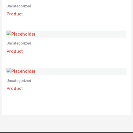
Uncategorized
Product
Uncategorized
Product
Uncategorized
Product