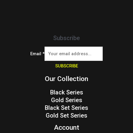
Subscribe
Email
*
SUBSCRIBE
Our Collection
Black Series
Gold Series
Black Set Series
Gold Set Series
Account