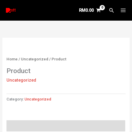
Skip
Search
RM
0.00
to
content
Home
/
Uncategorized
/ Product
Product
Uncategorized
Category:
Uncategorized
Reviews (0)