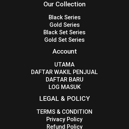
Our Collection
Black Series
Gold Series
Black Set Series
Gold Set Series
Account
UTAMA
DAFTAR WAKIL PENJUAL
DAFTAR BARU
LOG MASUK
LEGAL & POLICY
TERMS & CONDITION
Privacy Policy
Refund Policy