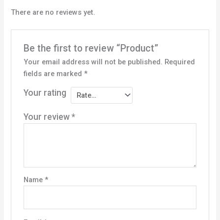
There are no reviews yet.
Be the first to review “Product”
Your email address will not be published.
Required
fields are marked
*
Your rating
Your review
*
Name
*