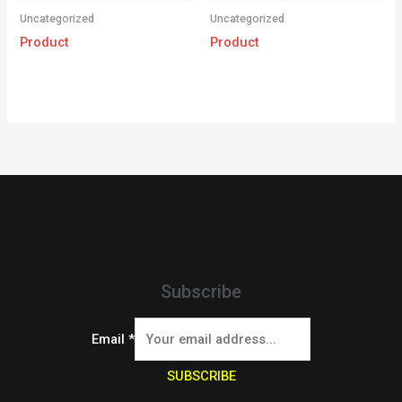
Uncategorized
Uncategorized
Product
Product
Subscribe
Email
*
SUBSCRIBE