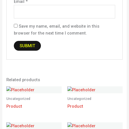
Email
*
Save my name, email, and website in this
browser for the next time I comment.
Related products
Uncategorized
Uncategorized
Product
Product