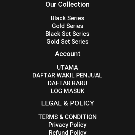
Our Collection
Black Series
Gold Series
Black Set Series
Gold Set Series
Account
UTAMA
DAFTAR WAKIL PENJUAL
DAFTAR BARU
LOG MASUK
LEGAL & POLICY
TERMS & CONDITION
Privacy Policy
Refund Policy