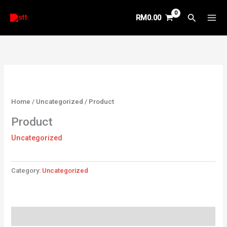
Skip
Search
RM
0.00
to
content
Home
/
Uncategorized
/ Product
Product
Uncategorized
Category:
Uncategorized
Reviews (0)