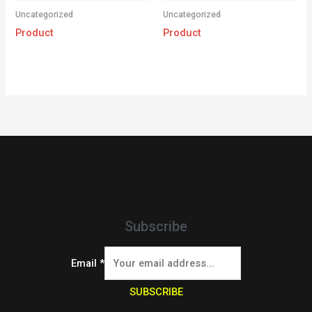
Uncategorized
Uncategorized
Product
Product
Subscribe
Email
*
SUBSCRIBE