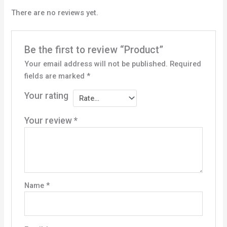
There are no reviews yet.
Be the first to review “Product”
Your email address will not be published.
Required
fields are marked
*
Your rating
Your review
*
Name
*