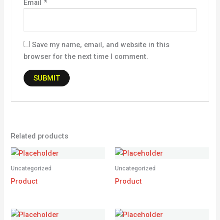
Email
*
Save my name, email, and website in this
browser for the next time I comment.
Related products
Uncategorized
Uncategorized
Product
Product