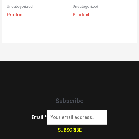
Uncategorized
Uncategorized
Product
Product
Subscribe
Email
*
SUBSCRIBE