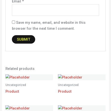
Email
*
Save my name, email, and website in this
browser for the next time I comment.
Related products
Uncategorized
Uncategorized
Product
Product