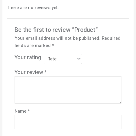
There are no reviews yet.
Be the first to review “Product”
Your email address will not be published.
Required
fields are marked
*
Your rating
Your review
*
Name
*