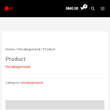
Skip
Search
RM
0.00
to
content
Home
/
Uncategorized
/ Product
Product
Uncategorized
Category:
Uncategorized
Reviews (0)