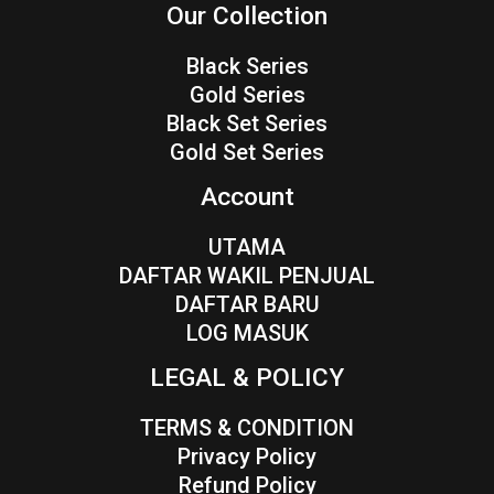
Our Collection
Black Series
Gold Series
Black Set Series
Gold Set Series
Account
UTAMA
DAFTAR WAKIL PENJUAL
DAFTAR BARU
LOG MASUK
LEGAL & POLICY
TERMS & CONDITION
Privacy Policy
Refund Policy