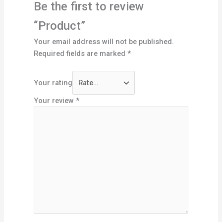
Be the first to review
“Product”
Your email address will not be published.
Required fields are marked
*
Your rating
Your review
*