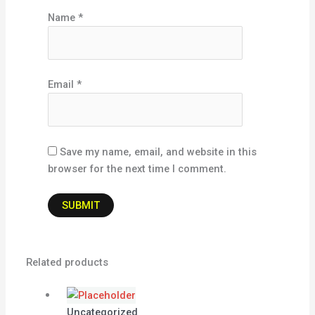
Name
*
Email
*
Save my name, email, and website in this
browser for the next time I comment.
Related products
Uncategorized