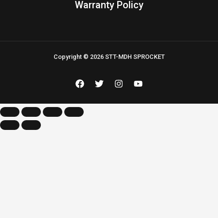
Warranty Policy
Copyright © 2026 STT-MDH SPROCKET