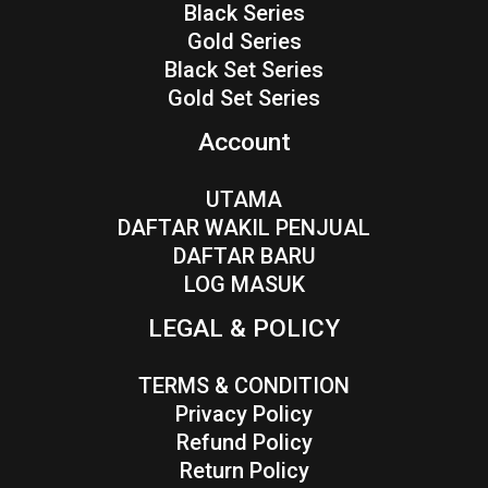
Black Series
Gold Series
Black Set Series
Gold Set Series
Account
UTAMA
DAFTAR WAKIL PENJUAL
DAFTAR BARU
LOG MASUK
LEGAL & POLICY
TERMS & CONDITION
Privacy Policy
Refund Policy
Return Policy