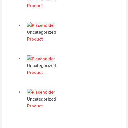
Product
Uncategorized
Product
Uncategorized
Product
Uncategorized
Product