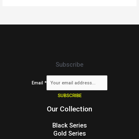
Subscribe
Email
*
SUBSCRIBE
Our Collection
Black Series
Gold Series