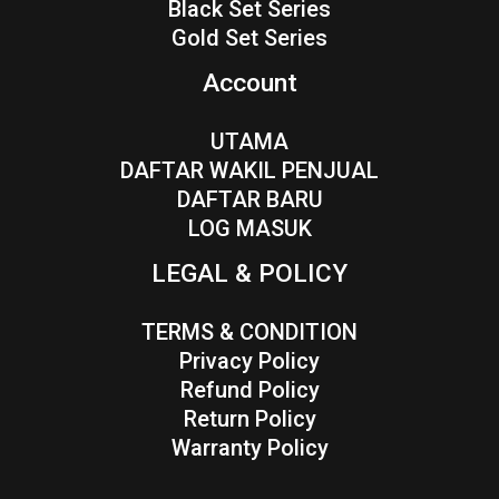
Black Set Series
Gold Set Series
Account
UTAMA
DAFTAR WAKIL PENJUAL
DAFTAR BARU
LOG MASUK
LEGAL & POLICY
TERMS & CONDITION
Privacy Policy
Refund Policy
Return Policy
Warranty Policy