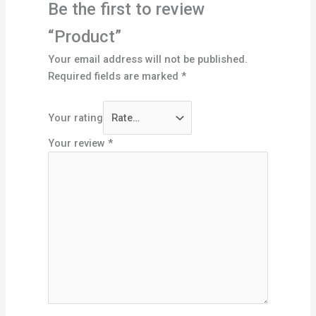
Be the first to review
“Product”
Your email address will not be published.
Required fields are marked
*
Your rating
Your review
*