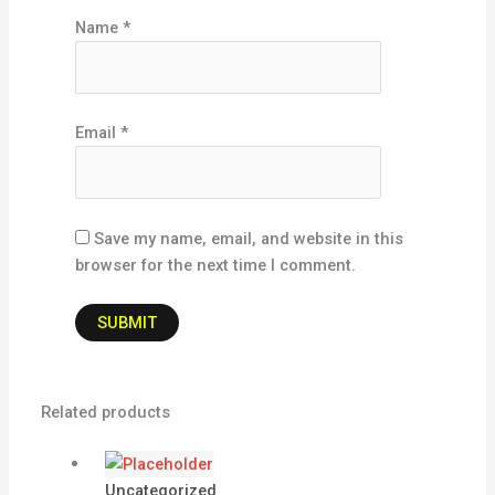
Name
*
Email
*
Save my name, email, and website in this
browser for the next time I comment.
Related products
Uncategorized