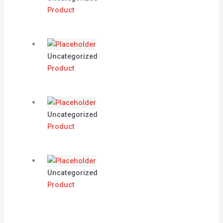
Product
Uncategorized
Product
Uncategorized
Product
Uncategorized
Product