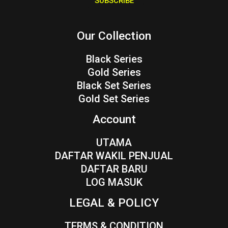
SUBSCRIBE
l
*
Our Collection
Black Series
Gold Series
Black Set Series
Gold Set Series
Account
UTAMA
DAFTAR WAKIL PENJUAL
DAFTAR BARU
LOG MASUK
LEGAL & POLICY
TERMS & CONDITION