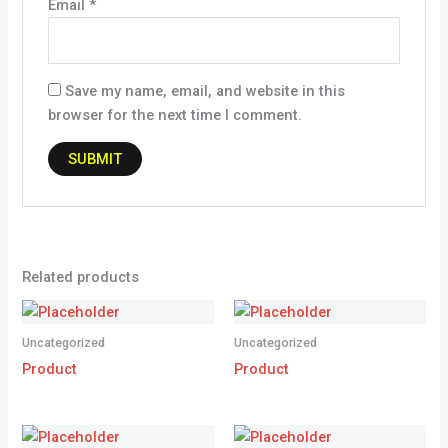
Email
*
Save my name, email, and website in this
browser for the next time I comment.
Related products
Uncategorized
Uncategorized
Product
Product