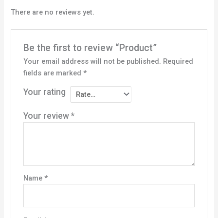
There are no reviews yet.
Be the first to review “Product”
Your email address will not be published.
Required
fields are marked
*
Your rating
Your review
*
Name
*