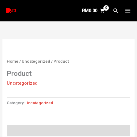
Skip
Search
RM
0.00
to
content
Home
/
Uncategorized
/ Product
Product
Uncategorized
Category:
Uncategorized
Reviews (0)