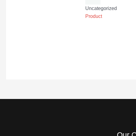
Uncategorized
Product
Our C