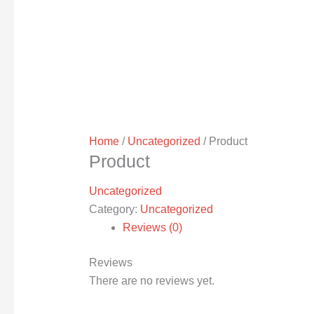
Home
/
Uncategorized
/ Product
Product
Uncategorized
Category:
Uncategorized
Reviews (0)
Reviews
There are no reviews yet.