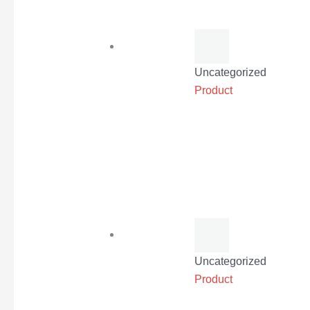
Uncategorized
Product
Uncategorized
Product