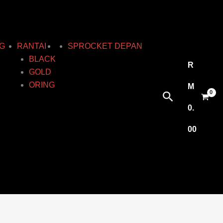
G
RANTAI
SPROCKET DEPAN
BLACK
R
GOLD
ORING
M
Search
0.
00