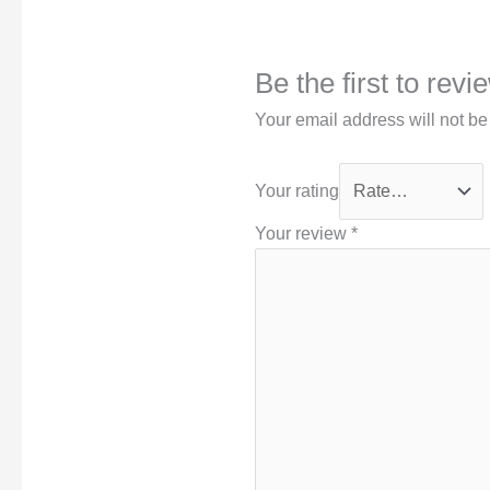
Be the first to rev
Your email address will not be
Your rating
Your review
*