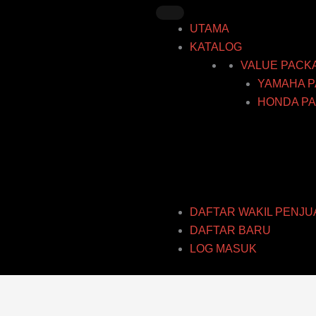
Skip
to
UTAMA
content
KATALOG
VALUE PACK
YAMAHA P
HONDA PA
DAFTAR WAKIL PENJU
DAFTAR BARU
LOG MASUK