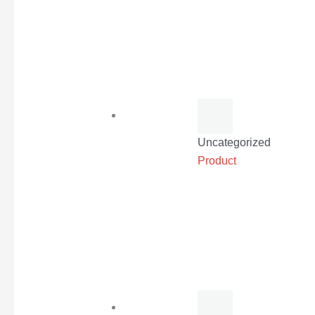
Uncategorized
Product