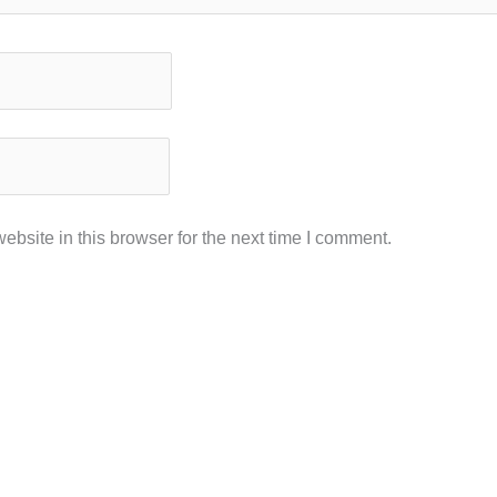
bsite in this browser for the next time I comment.