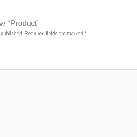
iew “Product”
 published.
Required fields are marked
*