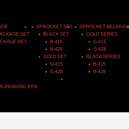
AGE
SPROCKET SET
SPROCKET BELAKAN
ACKAGE SET
BLACK SET
GOLD SERIES
CKAGE SET
B-415
G-415
B-428
G-428
GOLD SET
BLACK SERIES
G-415
B-415
G-428
B-428
AL/HUBUNG KITA