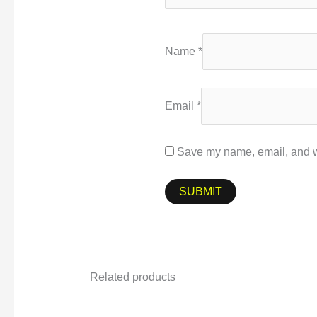
Name
*
Email
*
Save my name, email, and we
Related products