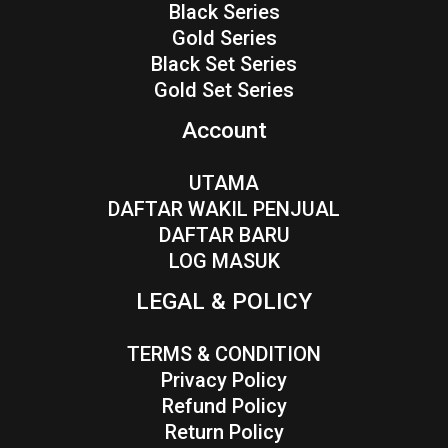
Black Series
Gold Series
Black Set Series
Gold Set Series
Account
UTAMA
DAFTAR WAKIL PENJUAL
DAFTAR BARU
LOG MASUK
LEGAL & POLICY
TERMS & CONDITION
Privacy Policy
Refund Policy
Return Policy