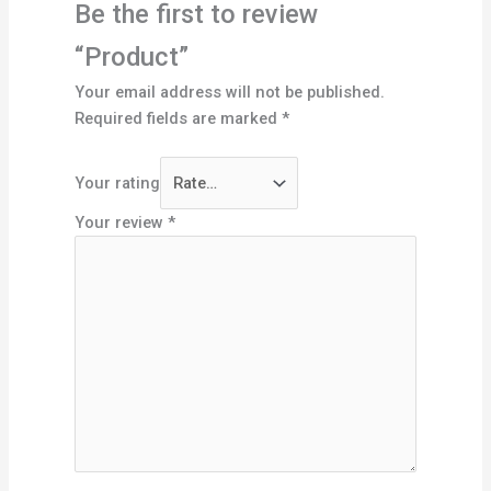
Be the first to review
“Product”
Your email address will not be published.
Required fields are marked
*
Your rating
Your review
*