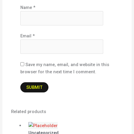
Name
*
Email
*
Save my name, email, and website in this
browser for the next time I comment.
Related products
Uncategorized