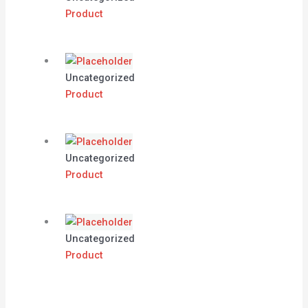
Product
Uncategorized
Product
Uncategorized
Product
Uncategorized
Product