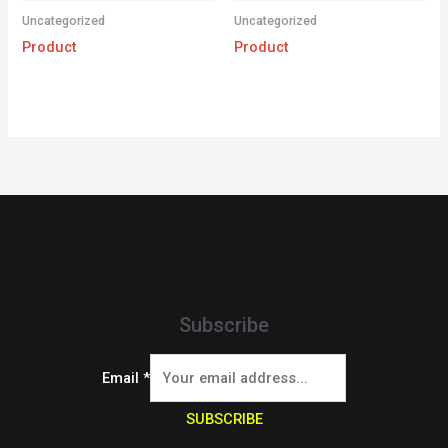
Uncategorized
Uncategorized
Product
Product
Subscribe
Email
*
SUBSCRIBE