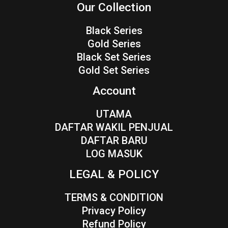
Our Collection
Black Series
Gold Series
Black Set Series
Gold Set Series
Account
UTAMA
DAFTAR WAKIL PENJUAL
DAFTAR BARU
LOG MASUK
LEGAL & POLICY
TERMS & CONDITION
Privacy Policy
Refund Policy