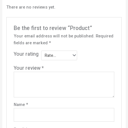
There are no reviews yet.
Be the first to review “Product”
Your email address will not be published.
Required
fields are marked
*
Your rating
Your review
*
Name
*