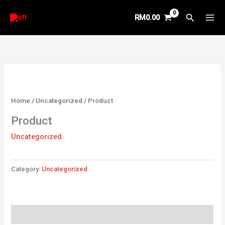
Skip
Search
RM
0.00
to
content
Home
/
Uncategorized
/ Product
Product
Uncategorized
Category:
Uncategorized
Reviews (0)