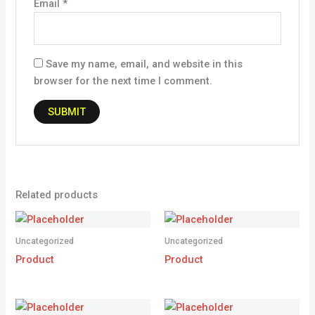
Email
*
Save my name, email, and website in this
browser for the next time I comment.
Related products
Uncategorized
Uncategorized
Product
Product