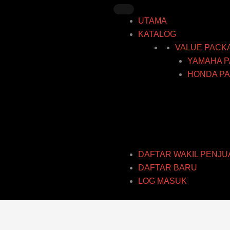
Skip
to
UTAMA
content
KATALOG
VALUE PACK
YAMAHA P
HONDA PA
DAFTAR WAKIL PENJU
DAFTAR BARU
LOG MASUK