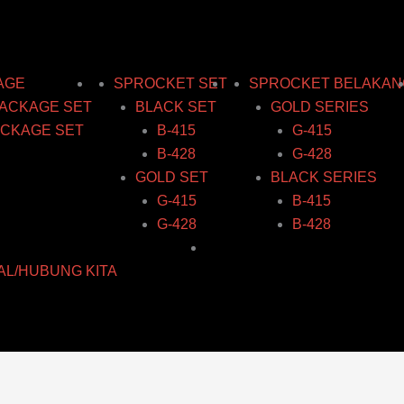
AGE
SPROCKET SET
SPROCKET BELAKAN
ACKAGE SET
BLACK SET
GOLD SERIES
CKAGE SET
B-415
G-415
B-428
G-428
GOLD SET
BLACK SERIES
G-415
B-415
G-428
B-428
AL/HUBUNG KITA