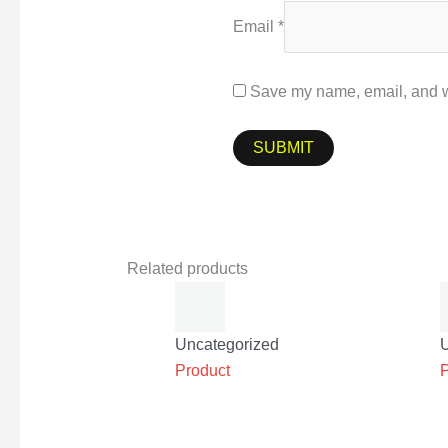
Email
*
Save my name, email, and we
Related products
Uncategorized
Product