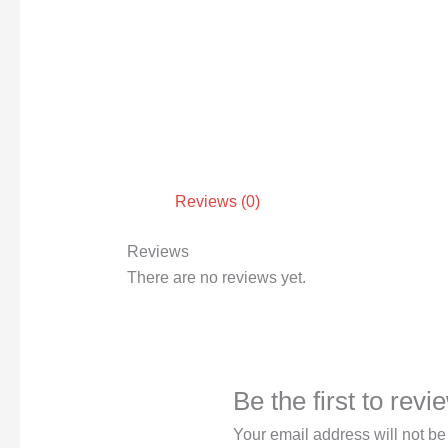
Reviews (0)
Reviews
There are no reviews yet.
Be the first to rev
Your email address will not be