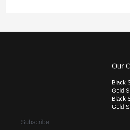
Our C
Black 
Gold S
Black 
Gold S
Subscribe