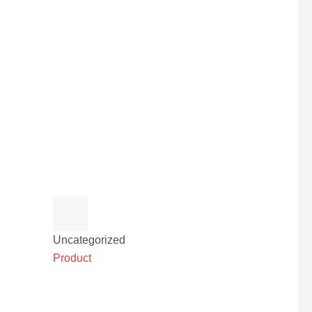
Uncategorized
Product