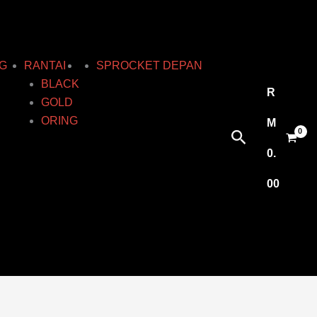
G
RANTAI
SPROCKET DEPAN
BLACK
R
GOLD
ORING
M
Search
0.
00