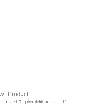
iew “Product”
 published.
Required fields are marked
*