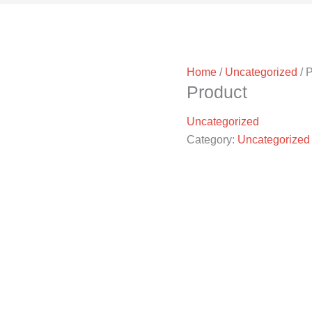
Home
/
Uncategorized
/ 
Product
Uncategorized
Category:
Uncategorized