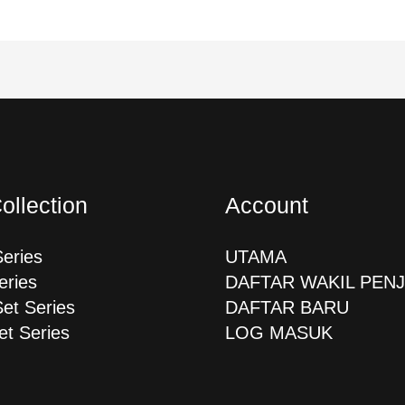
ollection
Account
Series
UTAMA
eries
DAFTAR WAKIL PEN
Set Series
DAFTAR BARU
et Series
LOG MASUK