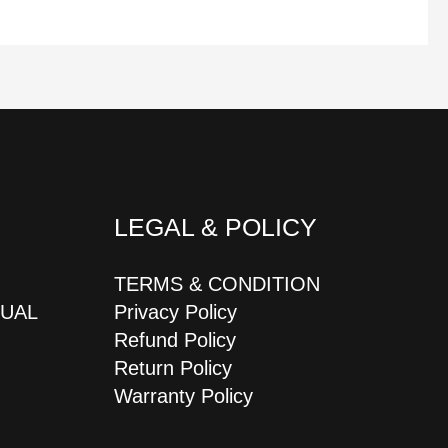
LEGAL & POLICY
TERMS & CONDITION
JUAL
Privacy Policy
Refund Policy
Return Policy
Warranty Policy