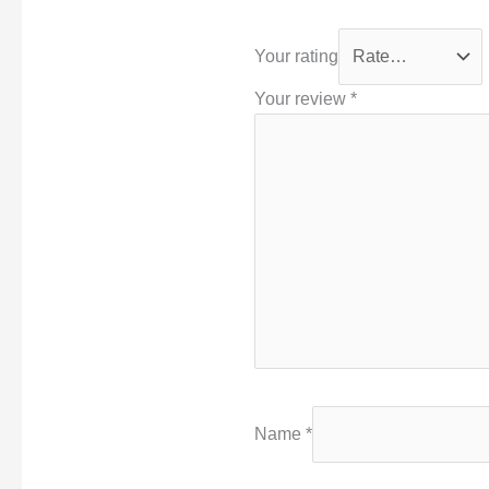
Your rating
Your review
*
Name
*