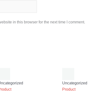
bsite in this browser for the next time I comment.
Uncategorized
Uncategorized
Product
Product