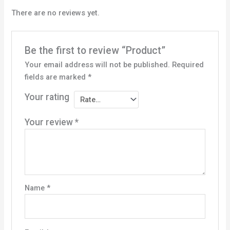
There are no reviews yet.
Be the first to review “Product”
Your email address will not be published.
Required
fields are marked
*
Your rating
Your review
*
Name
*