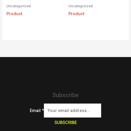
Uncategorized
Uncategorized
Product
Product
Subscribe
Email
*
SUBSCRIBE