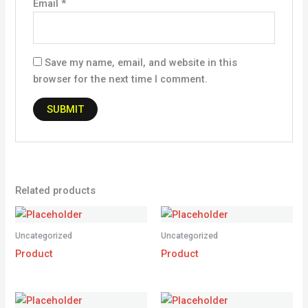
Email
*
Save my name, email, and website in this
browser for the next time I comment.
Related products
Uncategorized
Uncategorized
Product
Product