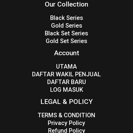
Our Collection
Black Series
Gold Series
Black Set Series
Gold Set Series
Account
UTAMA
DAFTAR WAKIL PENJUAL
DAFTAR BARU
LOG MASUK
LEGAL & POLICY
TERMS & CONDITION
Privacy Policy
Refund Policy