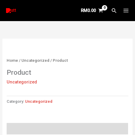
Skip
Search
RM
0.00
to
content
Home
/
Uncategorized
/ Product
Product
Uncategorized
Category:
Uncategorized
Reviews (0)