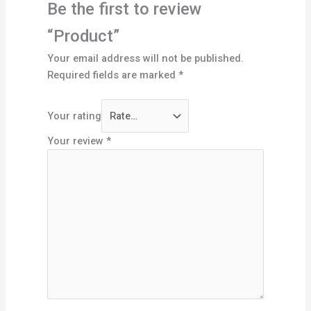
Be the first to review
“Product”
Your email address will not be published.
Required fields are marked
*
Your rating
Your review
*