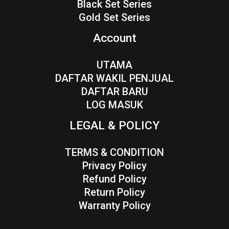
Black Set Series
Gold Set Series
Account
UTAMA
DAFTAR WAKIL PENJUAL
DAFTAR BARU
LOG MASUK
LEGAL & POLICY
TERMS & CONDITION
Privacy Policy
Refund Policy
Return Policy
Warranty Policy