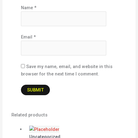
Name
*
Email
*
Save my name, email, and website in this
browser for the next time I comment.
Related products
Uncategorized