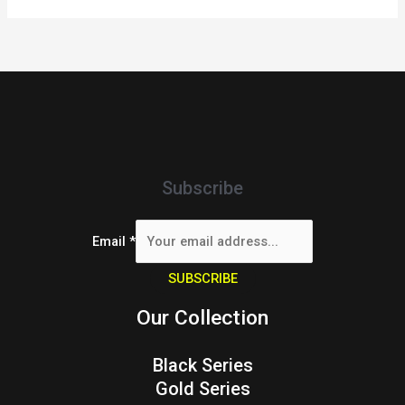
Subscribe
Email
*
SUBSCRIBE
Our Collection
Black Series
Gold Series