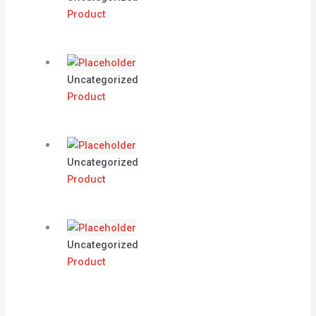
Product
Uncategorized
Product
Uncategorized
Product
Uncategorized
Product