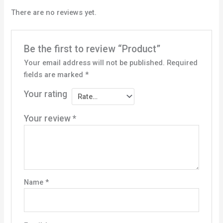
There are no reviews yet.
Be the first to review “Product”
Your email address will not be published.
Required
fields are marked
*
Your rating
Your review
*
Name
*