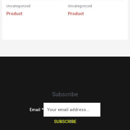
Uncategorized
Uncategorized
Product
Product
Subscribe
Email
*
SUBSCRIBE