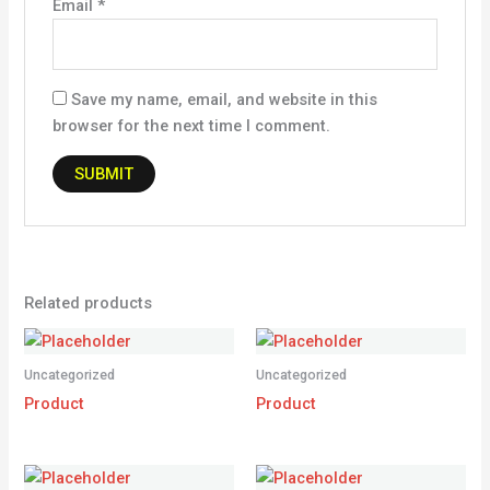
Email
*
Save my name, email, and website in this
browser for the next time I comment.
Related products
Uncategorized
Uncategorized
Product
Product