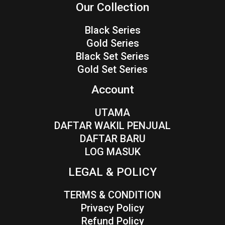
Our Collection
Black Series
Gold Series
Black Set Series
Gold Set Series
Account
UTAMA
DAFTAR WAKIL PENJUAL
DAFTAR BARU
LOG MASUK
LEGAL & POLICY
TERMS & CONDITION
Privacy Policy
Refund Policy