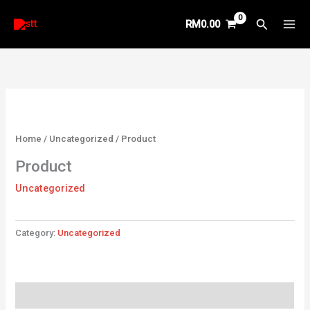
Skip
Search
RM
0.00
to
content
Home
/
Uncategorized
/ Product
Product
Uncategorized
Category:
Uncategorized
Reviews (0)