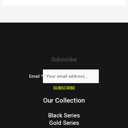
Subscribe
Email
*
SUBSCRIBE
Our Collection
Black Series
Gold Series