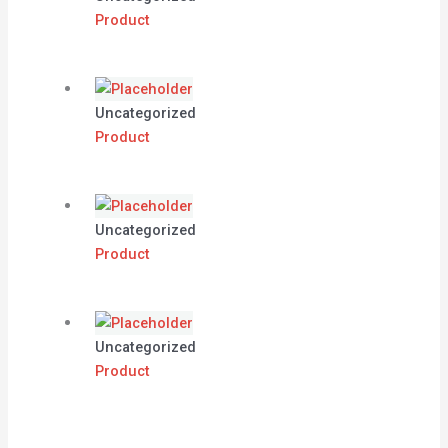
Product
Uncategorized
Product
Uncategorized
Product
Uncategorized
Product