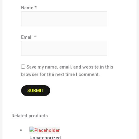
Name
*
Email
*
Save my name, email, and website in this
browser for the next time I comment.
Related products
Uncategorized