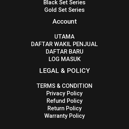
Black Set Series
Gold Set Series
Account
UTAMA
DAFTAR WAKIL PENJUAL
DAFTAR BARU
LOG MASUK
LEGAL & POLICY
TERMS & CONDITION
Privacy Policy
Refund Policy
Return Policy
Warranty Policy