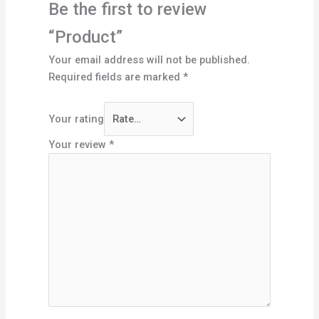
Be the first to review
“Product”
Your email address will not be published.
Required fields are marked
*
Your rating
Your review
*