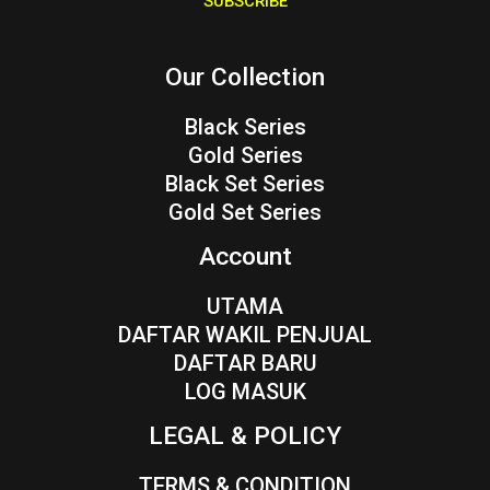
SUBSCRIBE
l
*
Our Collection
Black Series
Gold Series
Black Set Series
Gold Set Series
Account
UTAMA
DAFTAR WAKIL PENJUAL
DAFTAR BARU
LOG MASUK
LEGAL & POLICY
TERMS & CONDITION