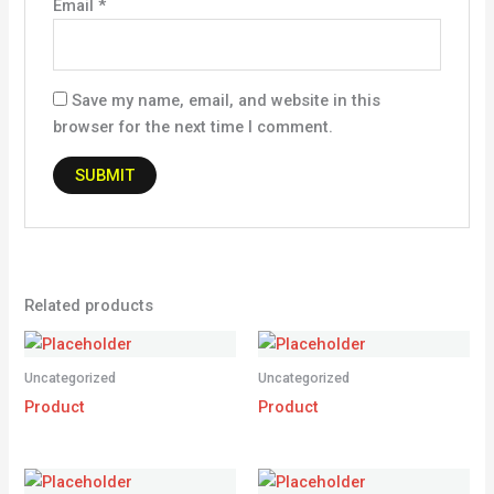
Email
*
Save my name, email, and website in this
browser for the next time I comment.
Related products
Uncategorized
Uncategorized
Product
Product