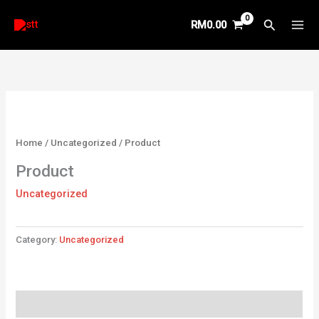
Skip
Search
RM
0.00
to
content
Home
/
Uncategorized
/ Product
Product
Uncategorized
Category:
Uncategorized
Reviews (0)