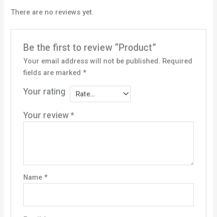
There are no reviews yet.
Be the first to review “Product”
Your email address will not be published.
Required
fields are marked
*
Your rating
Your review
*
Name
*