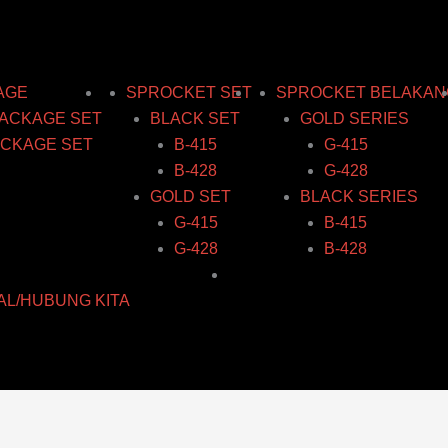
AGE
SPROCKET SET
SPROCKET BELAKAN
ACKAGE SET
BLACK SET
GOLD SERIES
CKAGE SET
B-415
G-415
B-428
G-428
GOLD SET
BLACK SERIES
G-415
B-415
G-428
B-428
AL/HUBUNG KITA