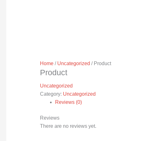
Home
/
Uncategorized
/ Product
Product
Uncategorized
Category:
Uncategorized
Reviews (0)
Reviews
There are no reviews yet.