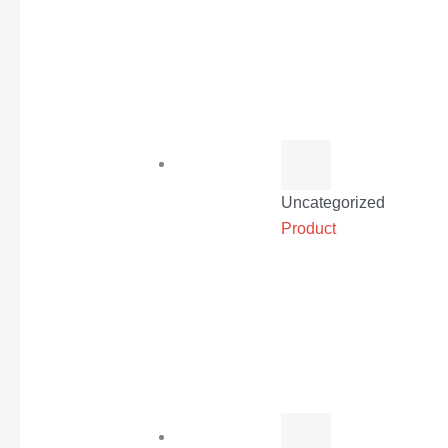
Uncategorized
Product