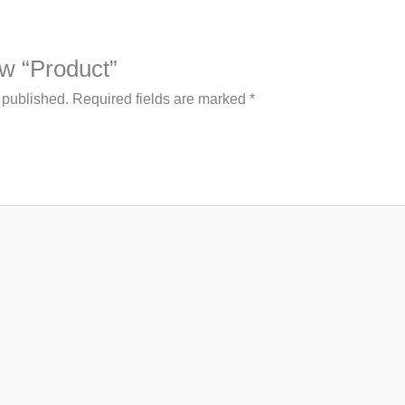
iew “Product”
 published.
Required fields are marked
*