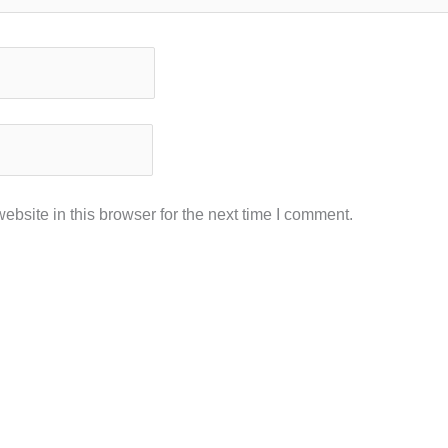
bsite in this browser for the next time I comment.