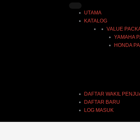
Skip
to
UTAMA
content
KATALOG
VALUE PACK
YAMAHA P
HONDA PA
DAFTAR WAKIL PENJU
DAFTAR BARU
LOG MASUK