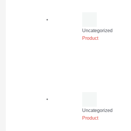
Uncategorized
Product
Uncategorized
Product