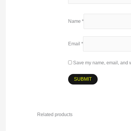
Name
*
Email
*
Save my name, email, and we
Related products