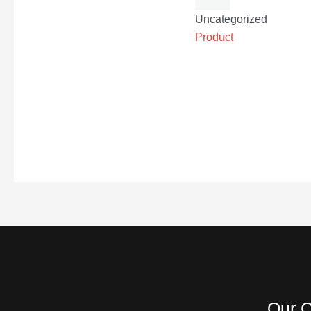
Uncategorized
Product
Our C