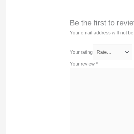
Be the first to rev
Your email address will not be
Your rating
Your review
*