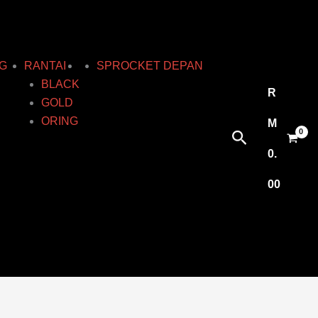
G
RANTAI
SPROCKET DEPAN
BLACK
R
GOLD
ORING
M
Search
0.
00