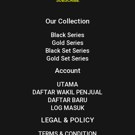
SUBSCRIBE
l
*
Our Collection
Black Series
Gold Series
Black Set Series
Gold Set Series
Account
UTAMA
DAFTAR WAKIL PENJUAL
DAFTAR BARU
LOG MASUK
LEGAL & POLICY
TERMS & CONDITION