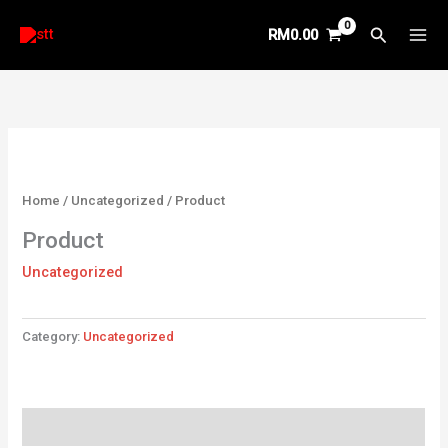
Skip
Search
RM
0.00
to
content
Home
/
Uncategorized
/ Product
Product
Uncategorized
Category:
Uncategorized
Reviews (0)