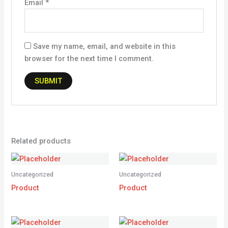
Email
*
Save my name, email, and website in this
browser for the next time I comment.
Related products
Uncategorized
Uncategorized
Product
Product