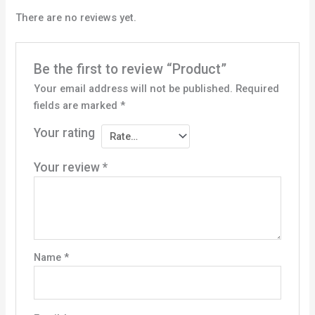
There are no reviews yet.
Be the first to review “Product”
Your email address will not be published.
Required
fields are marked
*
Your rating
Your review
*
Name
*