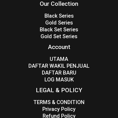
Our Collection
Black Series
Gold Series
Black Set Series
Gold Set Series
Account
UTAMA
DAFTAR WAKIL PENJUAL
DAFTAR BARU
LOG MASUK
LEGAL & POLICY
TERMS & CONDITION
Privacy Policy
Refund Policy