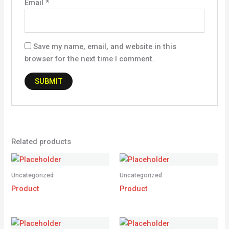
Email
*
Save my name, email, and website in this
browser for the next time I comment.
Related products
Uncategorized
Uncategorized
Product
Product