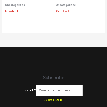
Uncategorized
Uncategorized
Product
Product
Subscribe
Email
*
SUBSCRIBE