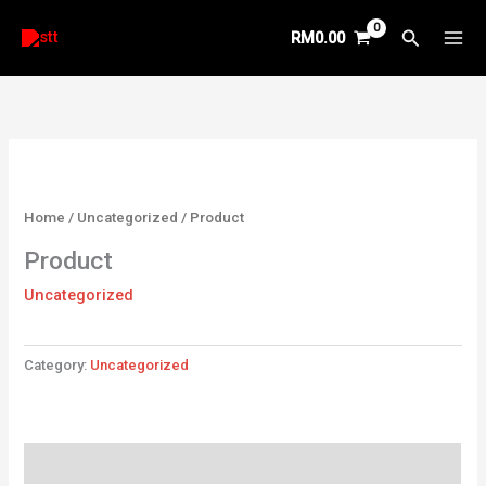
Skip
Search
RM
0.00
to
content
Home
/
Uncategorized
/ Product
Product
Uncategorized
Category:
Uncategorized
Reviews (0)