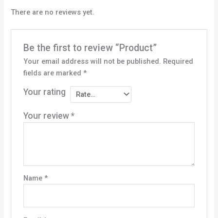
There are no reviews yet.
Be the first to review “Product”
Your email address will not be published.
Required
fields are marked
*
Your rating
Your review
*
Name
*