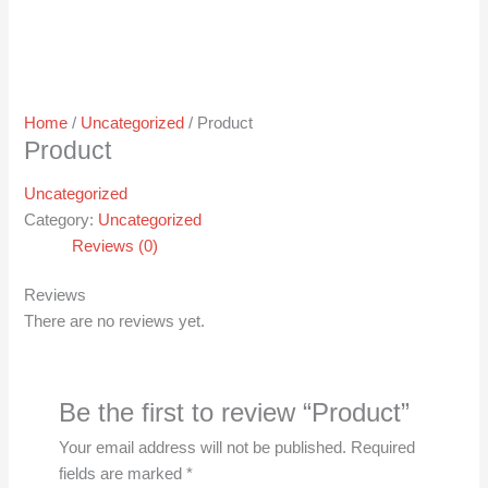
Home
/
Uncategorized
/ Product
Product
Uncategorized
Category:
Uncategorized
Reviews (0)
Reviews
There are no reviews yet.
Be the first to review “Product”
Your email address will not be published.
Required
fields are marked
*