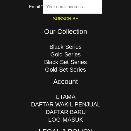
Email
*
SUBSCRIBE
Our Collection
Black Series
Gold Series
Black Set Series
Gold Set Series
Account
UTAMA
DAFTAR WAKIL PENJUAL
DAFTAR BARU
LOG MASUK