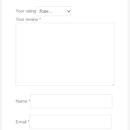
Your rating
Your review
*
Name
*
Email
*