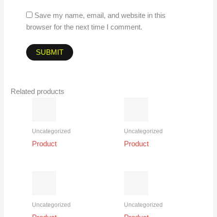
Save my name, email, and website in this
browser for the next time I comment.
Related products
Uncategorized
Uncategorized
Product
Product
Uncategorized
Uncategorized