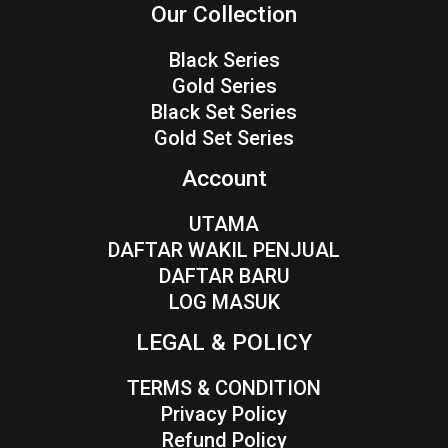
Our Collection
Black Series
Gold Series
Black Set Series
Gold Set Series
Account
UTAMA
DAFTAR WAKIL PENJUAL
DAFTAR BARU
LOG MASUK
LEGAL & POLICY
TERMS & CONDITION
Privacy Policy
Refund Policy