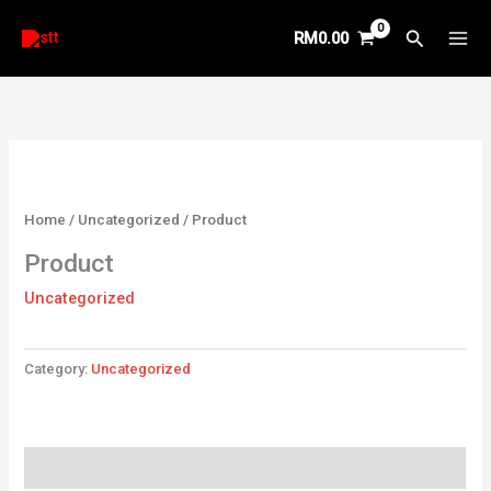
Skip
Search
RM
0.00
to
content
Home
/
Uncategorized
/ Product
Product
Uncategorized
Category:
Uncategorized
Reviews (0)