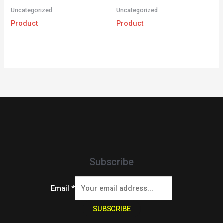
Uncategorized
Uncategorized
Product
Product
Subscribe
Email
*
SUBSCRIBE