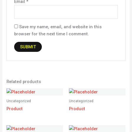
Email
*
Save my name, email, and website in this
browser for the next time I comment.
Related products
Uncategorized
Uncategorized
Product
Product