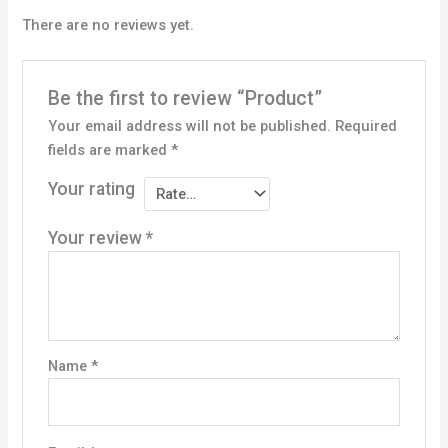
There are no reviews yet.
Be the first to review “Product”
Your email address will not be published.
Required
fields are marked
*
Your rating
Your review
*
Name
*