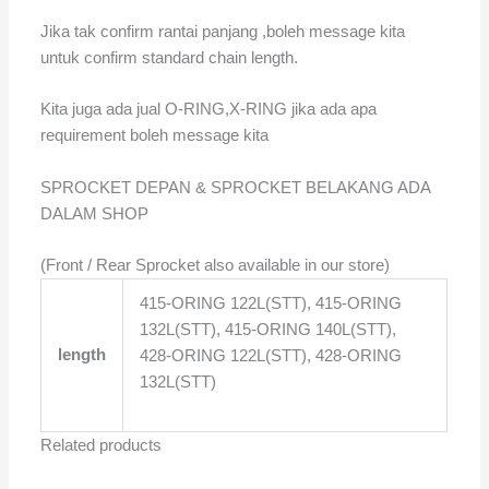
Jika tak confirm rantai panjang ,boleh message kita
untuk confirm standard chain length.
Kita juga ada jual O-RING,X-RING jika ada apa
requirement boleh message kita
SPROCKET DEPAN & SPROCKET BELAKANG ADA
DALAM SHOP
(Front / Rear Sprocket also available in our store)
415-ORING 122L(STT), 415-ORING
132L(STT), 415-ORING 140L(STT),
length
428-ORING 122L(STT), 428-ORING
132L(STT)
Related products
Price
Price