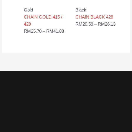
range:
range:
RM25.70
RM20.5
Gold
Black
through
through
CHAIN GOLD 415 /
CHAIN BLACK 428
RM41.88
RM26.1
428
RM
20.59
–
RM
26.13
RM
25.70
–
RM
41.88