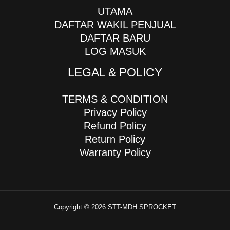
UTAMA
DAFTAR WAKIL PENJUAL
DAFTAR BARU
LOG MASUK
LEGAL & POLICY
TERMS & CONDITION
Privacy Policy
Refund Policy
Return Policy
Warranty Policy
Copyright © 2026 STT-MDH SPROCKET