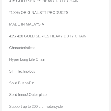
415 GOLD SERIES HEAVY DUTY CHAIN
*100% ORIGINAL STT PRODUCTS
MADE IN MALAYSIA
415/ 428 GOLD SERIES HEAVY DUTY CHAIN
Characteristics:
Hyper Long Life Chain
STT Technology
Solid Bush&Pin
Solid Inner&Outer plate
Support up to 200 c.c motorcycle