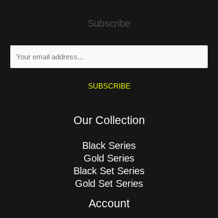
Subscribe
E
m
a
i
SUBSCRIBE
l
*
Our Collection
Black Series
Gold Series
Black Set Series
Gold Set Series
Account