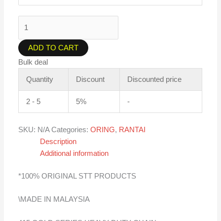
ADD TO CART
Bulk deal
Quantity
Discount
Discounted price
2 - 5
5%
-
SKU:
N/A
Categories:
ORING
,
RANTAI
Description
Additional information
*100% ORIGINAL STT PRODUCTS
\MADE IN MALAYSIA