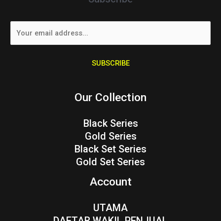
E
m
a
i
SUBSCRIBE
l
*
Our Collection
Black Series
Gold Series
Black Set Series
Gold Set Series
Account
UTAMA
DAFTAR WAKIL PENJUAL