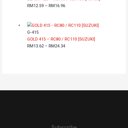
RM
12.59
–
RM
16.96
G-415
GOLD 415 – RC80 / RC110 [SUZUKI]
RM
13.62
–
RM
24.34
Subscribe