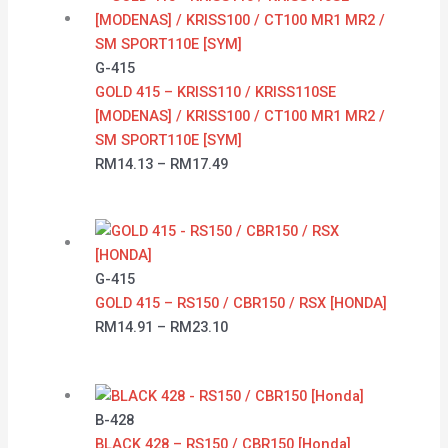
G-415
GOLD 415 – KRISS110 / KRISS110SE
[MODENAS] / KRISS100 / CT100 MR1 MR2 /
SM SPORT110E [SYM]
RM
14.13
–
RM
17.49
G-415
GOLD 415 – RS150 / CBR150 / RSX [HONDA]
RM
14.91
–
RM
23.10
B-428
BLACK 428 – RS150 / CBR150 [Honda]