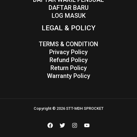
DAFTAR BARU
LOG MASUK
LEGAL & POLICY
TERMS & CONDITION
Privacy Policy
Refund Policy
Return Policy
Warranty Policy
Copyright © 2026 STT-MDH SPROCKET