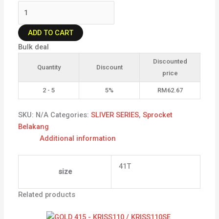
ADD TO CART
Bulk deal
Discounted
Quantity
Discount
price
2 - 5
5%
RM
62.67
SKU:
N/A
Categories:
SLIVER SERIES
,
Sprocket
Belakang
Additional information
41T
size
Related products