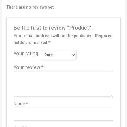
There are no reviews yet.
Be the first to review “Product”
Your email address will not be published.
Required
fields are marked
*
Your rating
Your review
*
Name
*