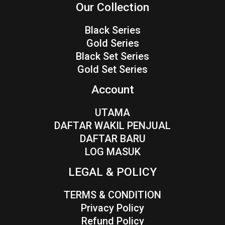
Our Collection
Black Series
Gold Series
Black Set Series
Gold Set Series
Account
UTAMA
DAFTAR WAKIL PENJUAL
DAFTAR BARU
LOG MASUK
LEGAL & POLICY
TERMS & CONDITION
Privacy Policy
Refund Policy