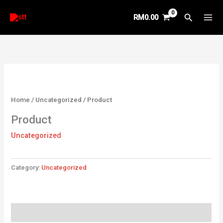
Skip
Search
RM
0.00
to
content
Home
/
Uncategorized
/ Product
Product
Uncategorized
Category:
Uncategorized
Reviews (0)