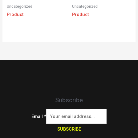
Uncategorized
Uncategorized
Product
Product
Subscribe
Email
*
SUBSCRIBE