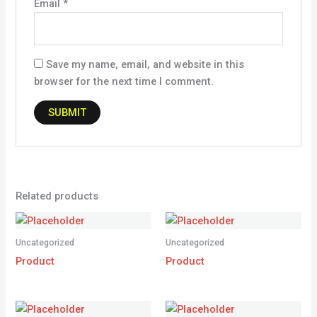
Email
*
Save my name, email, and website in this
browser for the next time I comment.
Related products
Uncategorized
Uncategorized
Product
Product