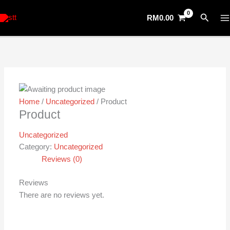
Skip
Search
RM
0.00
to
content
Home
/
Uncategorized
/ Product
Product
Uncategorized
Category:
Uncategorized
Reviews (0)
Reviews
There are no reviews yet.