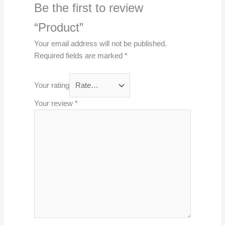
Be the first to review
“Product”
Your email address will not be published.
Required fields are marked
*
Your rating
Your review
*