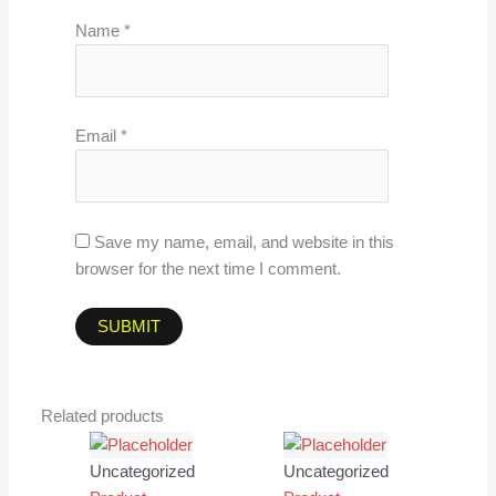
Name
*
Email
*
Save my name, email, and website in this
browser for the next time I comment.
Related products
Uncategorized
Uncategorized