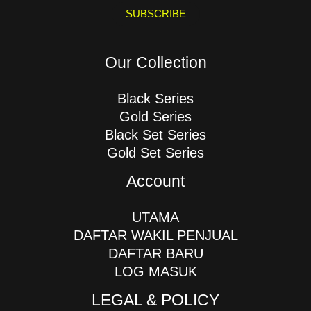
i
SUBSCRIBE
l
*
Our Collection
Black Series
Gold Series
Black Set Series
Gold Set Series
Account
UTAMA
DAFTAR WAKIL PENJUAL
DAFTAR BARU
LOG MASUK
LEGAL & POLICY