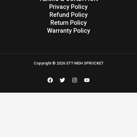
Privacy Policy
Refund Policy
Return Policy
Warranty Policy
Copyright © 2026 STT-MDH SPROCKET