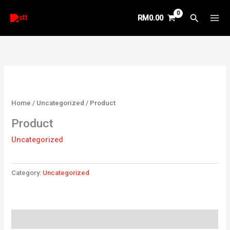
Skip
Search
RM
0.00
to
content
Home
/
Uncategorized
/ Product
Product
Uncategorized
Category:
Uncategorized
Reviews (0)