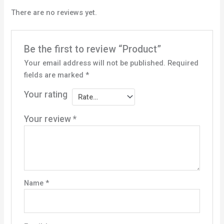
There are no reviews yet.
Be the first to review “Product”
Your email address will not be published.
Required
fields are marked
*
Your rating
Your review
*
Name
*