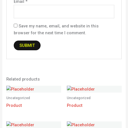
Email
*
Save my name, email, and website in this
browser for the next time I comment.
Related products
Uncategorized
Uncategorized
Product
Product