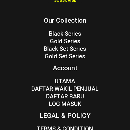
SUBSCRIBE
l
*
Our Collection
Black Series
Gold Series
Black Set Series
Gold Set Series
Account
UTAMA
DAFTAR WAKIL PENJUAL
DAFTAR BARU
LOG MASUK
LEGAL & POLICY
TERMS & CONDITION