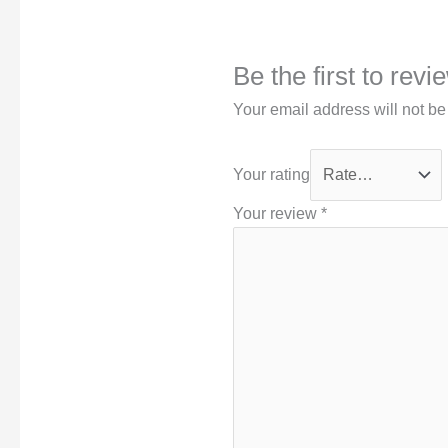
Be the first to rev
Your email address will not be
Your rating
Your review
*