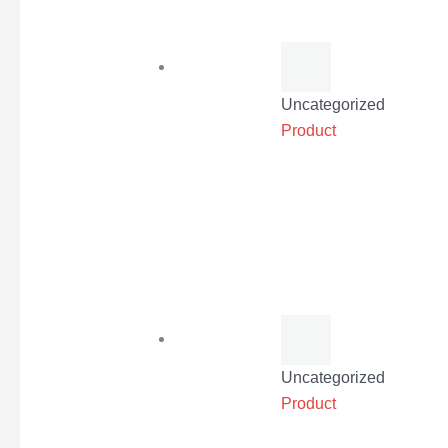
Uncategorized
Product
Uncategorized
Product