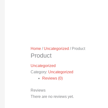
Home
/
Uncategorized
/ Product
Product
Uncategorized
Category:
Uncategorized
Reviews (0)
Reviews
There are no reviews yet.