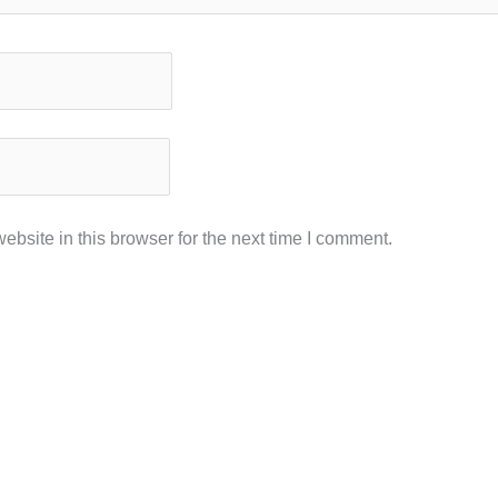
bsite in this browser for the next time I comment.