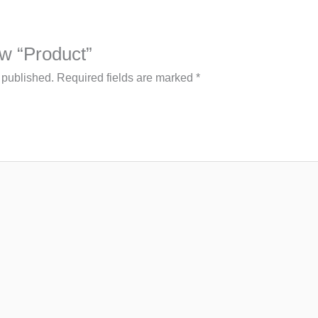
iew “Product”
 published.
Required fields are marked
*