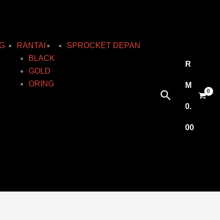
G
RANTAI
SPROCKET DEPAN
BLACK
R
GOLD
ORING
M
Search
0.
00