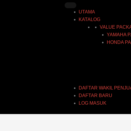
Skip
to
UTAMA
content
KATALOG
VALUE PACK
YAMAHA P
HONDA PA
DAFTAR WAKIL PENJU
DAFTAR BARU
LOG MASUK