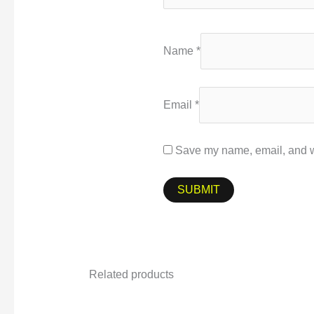
Name
*
Email
*
Save my name, email, and we
Related products