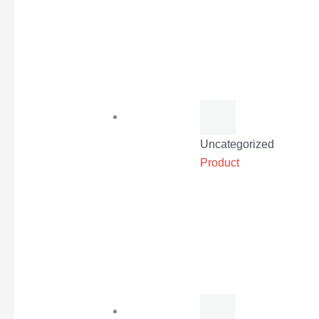
Uncategorized
Product