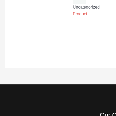
Uncategorized
Product
Our C