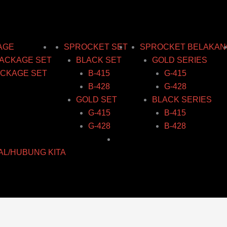
AGE
SPROCKET SET
SPROCKET BELAKAN
ACKAGE SET
BLACK SET
GOLD SERIES
CKAGE SET
B-415
G-415
B-428
G-428
GOLD SET
BLACK SERIES
G-415
B-415
G-428
B-428
AL/HUBUNG KITA