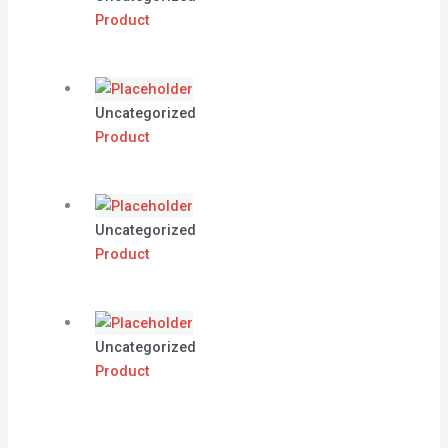
Product
Uncategorized
Product
Uncategorized
Product
Uncategorized
Product