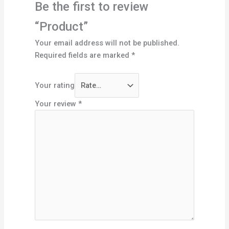
Be the first to review
“Product”
Your email address will not be published.
Required fields are marked
*
Your rating
Your review
*