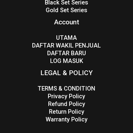
Black Set Series
Gold Set Series
Account
UTAMA
DAFTAR WAKIL PENJUAL
DAFTAR BARU
LOG MASUK
LEGAL & POLICY
TERMS & CONDITION
Privacy Policy
Refund Policy
Return Policy
Warranty Policy