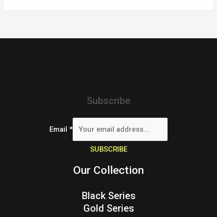
Subscribe
Email
*
SUBSCRIBE
Our Collection
Black Series
Gold Series