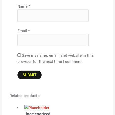
Name
*
Email
*
Save my name, email, and website in this
browser for the next time I comment.
Related products
Uncategorized