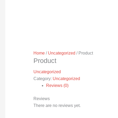
Home
/
Uncategorized
/ Product
Product
Uncategorized
Category:
Uncategorized
Reviews (0)
Reviews
There are no reviews yet.