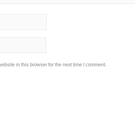
bsite in this browser for the next time I comment.