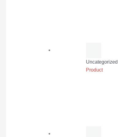
Uncategorized
Product