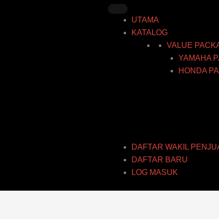
Skip
to
UTAMA
content
KATALOG
VALUE PACK
YAMAHA P
HONDA PA
DAFTAR WAKIL PENJU
DAFTAR BARU
LOG MASUK