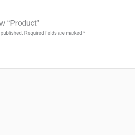
iew “Product”
 published.
Required fields are marked
*