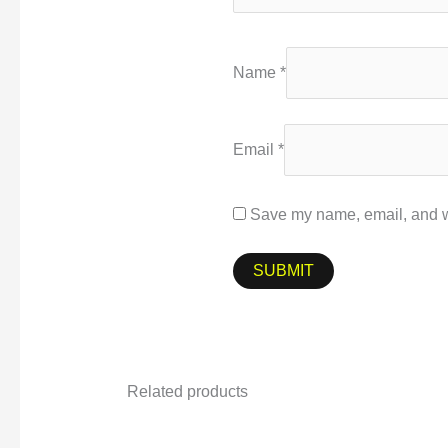
Name
*
Email
*
Save my name, email, and we
Related products