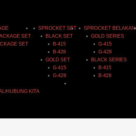
AGE
SPROCKET SET
SPROCKET BELAKAN
ACKAGE SET
BLACK SET
GOLD SERIES
CKAGE SET
B-415
G-415
B-428
G-428
GOLD SET
BLACK SERIES
G-415
B-415
G-428
B-428
AL/HUBUNG KITA