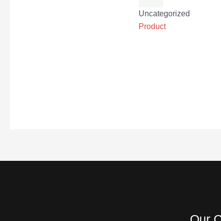
Uncategorized
Product
Our C