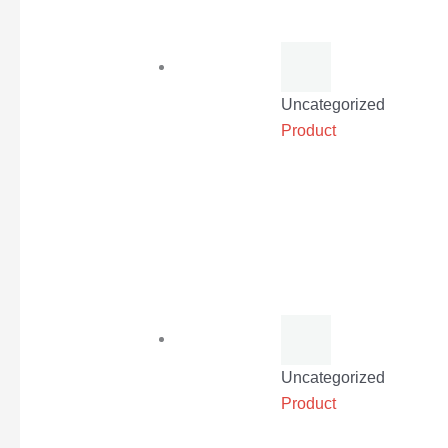
Uncategorized
Product
Uncategorized
Product