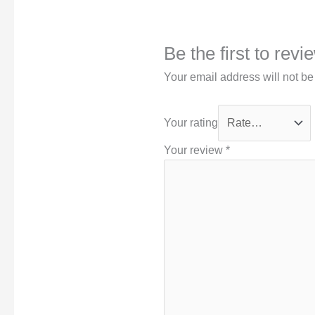
Be the first to rev
Your email address will not be
Your rating
Your review
*