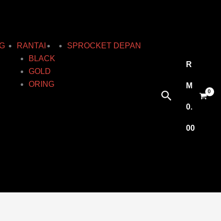
G
RANTAI
SPROCKET DEPAN
BLACK
R
GOLD
ORING
M
Search
0.
00