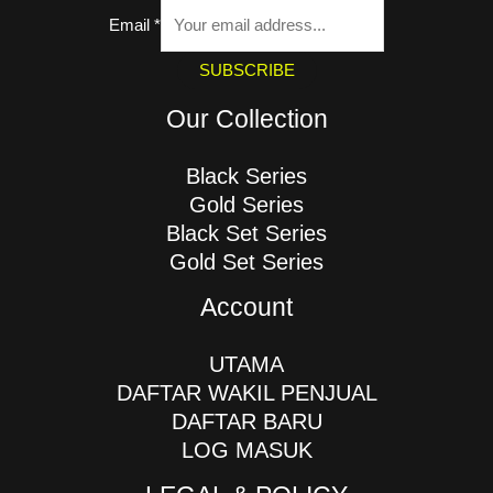
Email
*
SUBSCRIBE
Our Collection
Black Series
Gold Series
Black Set Series
Gold Set Series
Account
UTAMA
DAFTAR WAKIL PENJUAL
DAFTAR BARU
LOG MASUK