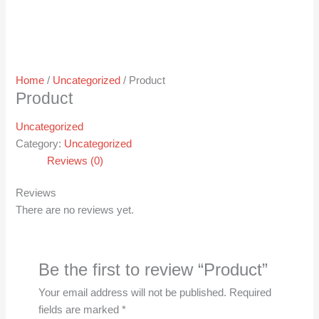
Home
/
Uncategorized
/ Product
Product
Uncategorized
Category:
Uncategorized
Reviews (0)
Reviews
There are no reviews yet.
Be the first to review “Product”
Your email address will not be published.
Required
fields are marked
*