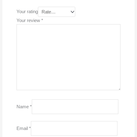
Your rating
Your review
*
Name
*
Email
*