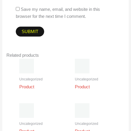
Save my name, email, and website in this
browser for the next time I comment.
Related products
Uncategorized
Uncategorized
Product
Product
Uncategorized
Uncategorized