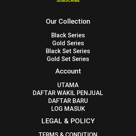
SUBSCRIBE
l
*
Our Collection
Black Series
Gold Series
Black Set Series
Gold Set Series
Account
UTAMA
DAFTAR WAKIL PENJUAL
DAFTAR BARU
LOG MASUK
LEGAL & POLICY
TERMS & CONDITION