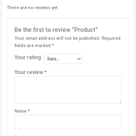
There are no reviews yet.
Be the first to review “Product”
Your email address will not be published.
Required
fields are marked
*
Your rating
Your review
*
Name
*