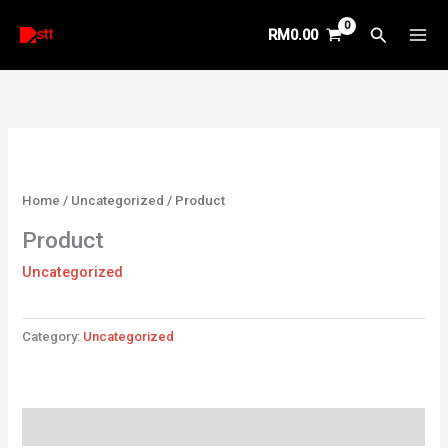
Skip
Search
RM
0.00
to
content
Home
/
Uncategorized
/ Product
Product
Uncategorized
Category:
Uncategorized
Reviews (0)