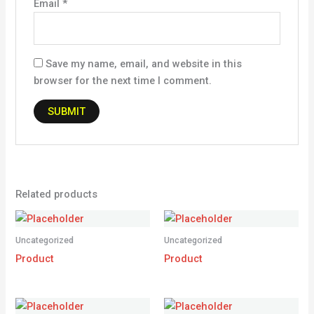
Email
*
Save my name, email, and website in this
browser for the next time I comment.
Related products
Uncategorized
Uncategorized
Product
Product