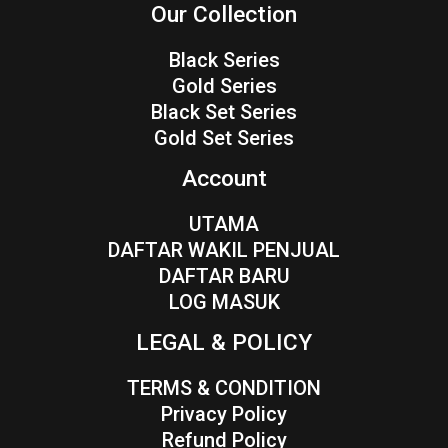
Our Collection
Black Series
Gold Series
Black Set Series
Gold Set Series
Account
UTAMA
DAFTAR WAKIL PENJUAL
DAFTAR BARU
LOG MASUK
LEGAL & POLICY
TERMS & CONDITION
Privacy Policy
Refund Policy