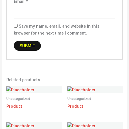
Email
*
Save my name, email, and website in this
browser for the next time I comment.
Related products
Uncategorized
Uncategorized
Product
Product