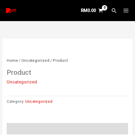
Skip
Search
RM
0.00
to
content
Home
/
Uncategorized
/ Product
Product
Uncategorized
Category:
Uncategorized
Reviews (0)