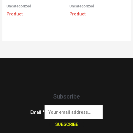
Uncategorized
Uncategorized
Product
Product
Subscribe
Email
*
SUBSCRIBE