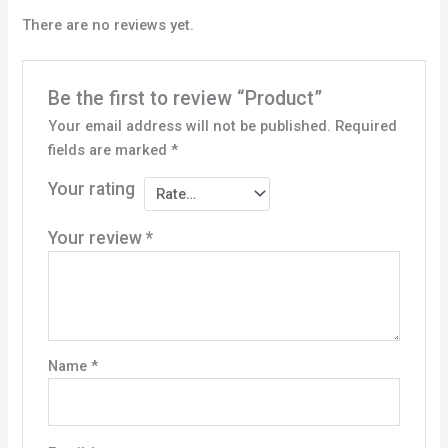
There are no reviews yet.
Be the first to review “Product”
Your email address will not be published.
Required
fields are marked
*
Your rating
Your review
*
Name
*