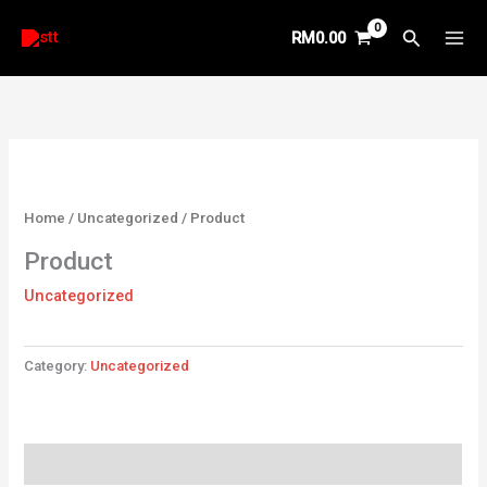
Skip
Search
RM
0.00
to
content
Home
/
Uncategorized
/ Product
Product
Uncategorized
Category:
Uncategorized
Reviews (0)