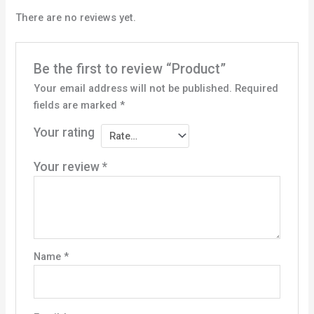
There are no reviews yet.
Be the first to review “Product”
Your email address will not be published.
Required
fields are marked
*
Your rating
Your review
*
Name
*