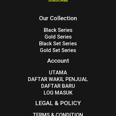
SUBSCRIBE
l
*
Our Collection
Black Series
Gold Series
Black Set Series
Gold Set Series
Account
UTAMA
DAFTAR WAKIL PENJUAL
DAFTAR BARU
LOG MASUK
LEGAL & POLICY
TERMS & CONDITION