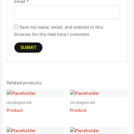
Email
*
Save my name, email, and website in this
browser for the next time I comment.
Related products
Uncategorized
Uncategorized
Product
Product