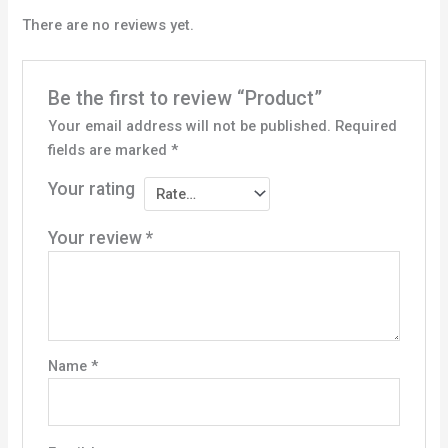
There are no reviews yet.
Be the first to review “Product”
Your email address will not be published.
Required
fields are marked
*
Your rating
Your review
*
Name
*