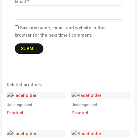
Email
*
Save my name, email, and website in this
browser for the next time I comment.
Related products
Uncategorized
Uncategorized
Product
Product