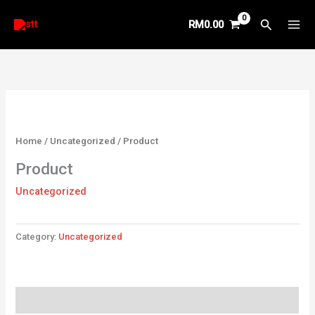
Skip
Search
RM
0.00
to
content
Home
/
Uncategorized
/ Product
Product
Uncategorized
Category:
Uncategorized
Reviews (0)