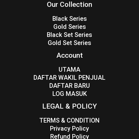
Our Collection
Black Series
Gold Series
Black Set Series
Gold Set Series
Account
UTAMA
DAFTAR WAKIL PENJUAL
DAFTAR BARU
LOG MASUK
LEGAL & POLICY
TERMS & CONDITION
Privacy Policy
Refund Policy