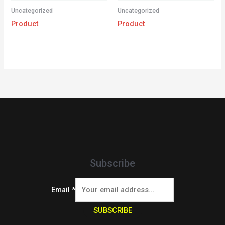
Uncategorized
Uncategorized
Product
Product
Subscribe
Email
*
SUBSCRIBE