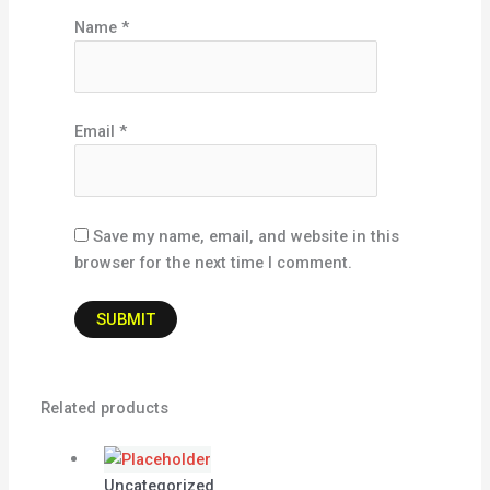
Name
*
Email
*
Save my name, email, and website in this
browser for the next time I comment.
Related products
Uncategorized