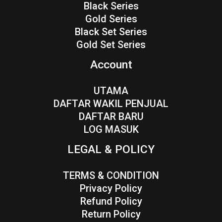
Black Series
Gold Series
Black Set Series
Gold Set Series
Account
UTAMA
DAFTAR WAKIL PENJUAL
DAFTAR BARU
LOG MASUK
LEGAL & POLICY
TERMS & CONDITION
Privacy Policy
Refund Policy
Return Policy