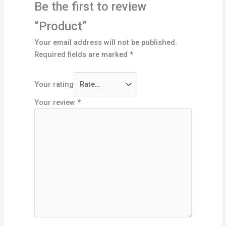
Be the first to review
“Product”
Your email address will not be published.
Required fields are marked
*
Your rating
Your review
*