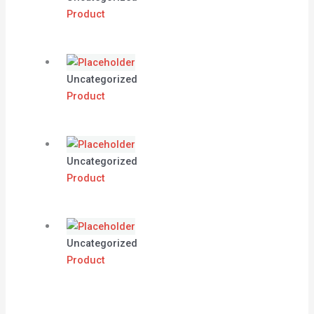
Product
Uncategorized
Product
Uncategorized
Product
Uncategorized
Product