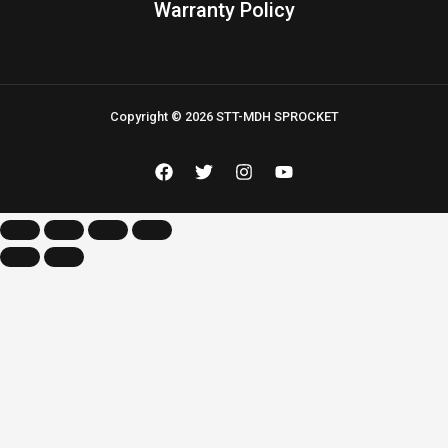
Warranty Policy
Copyright © 2026 STT-MDH SPROCKET