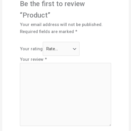
Be the first to review
“Product”
Your email address will not be published.
Required fields are marked
*
Your rating
Your review
*