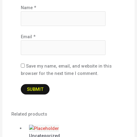
Name
*
Email
*
Save my name, email, and website in this
browser for the next time I comment.
Related products
Uncategorized