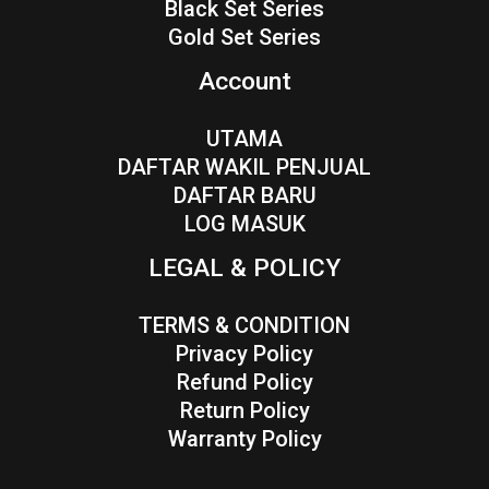
Black Set Series
Gold Set Series
Account
UTAMA
DAFTAR WAKIL PENJUAL
DAFTAR BARU
LOG MASUK
LEGAL & POLICY
TERMS & CONDITION
Privacy Policy
Refund Policy
Return Policy
Warranty Policy