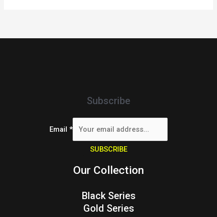
Subscribe
Email
*
SUBSCRIBE
Our Collection
Black Series
Gold Series