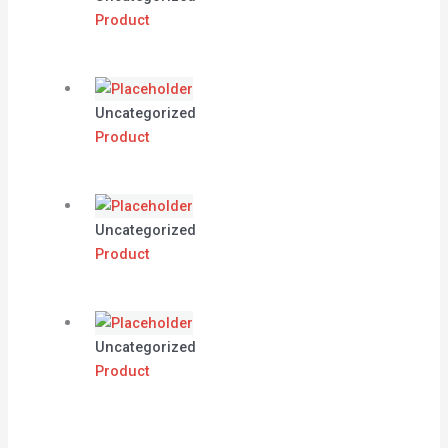
Product
Uncategorized
Product
Uncategorized
Product
Uncategorized
Product