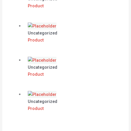
Product
Uncategorized
Product
Uncategorized
Product
Uncategorized
Product