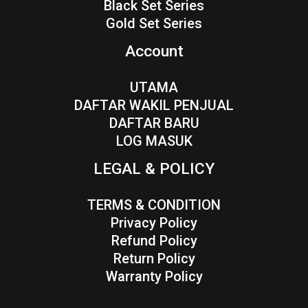
Black Set Series
Gold Set Series
Account
UTAMA
DAFTAR WAKIL PENJUAL
DAFTAR BARU
LOG MASUK
LEGAL & POLICY
TERMS & CONDITION
Privacy Policy
Refund Policy
Return Policy
Warranty Policy