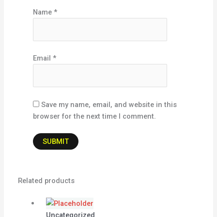
Name
*
Email
*
Save my name, email, and website in this
browser for the next time I comment.
Related products
Uncategorized