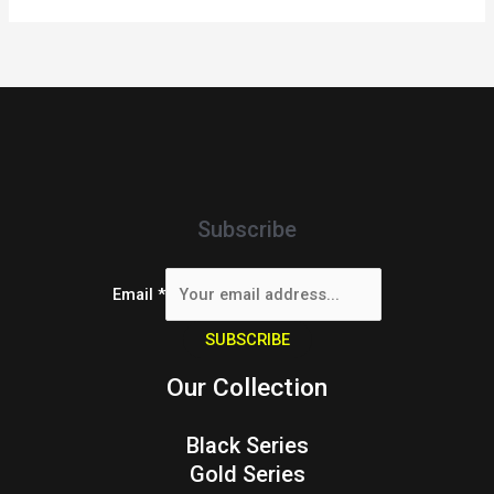
Subscribe
Email
*
SUBSCRIBE
Our Collection
Black Series
Gold Series