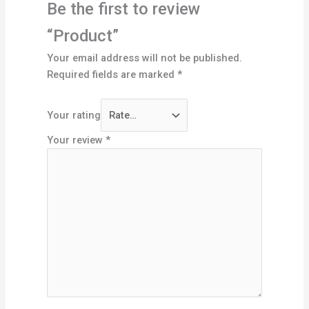
Be the first to review
“Product”
Your email address will not be published.
Required fields are marked
*
Your rating
Your review
*