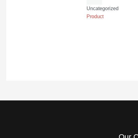
Uncategorized
Product
Our C