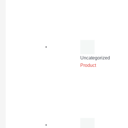
Uncategorized
Product