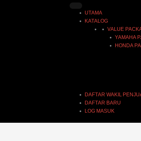
Skip
to
UTAMA
content
KATALOG
VALUE PACK
YAMAHA P
HONDA PA
DAFTAR WAKIL PENJU
DAFTAR BARU
LOG MASUK