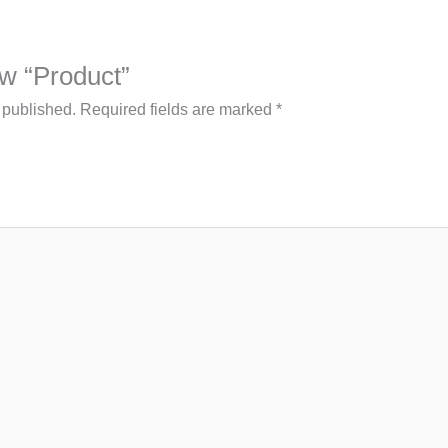
iew “Product”
 published.
Required fields are marked
*