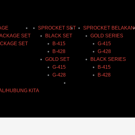
AGE
SPROCKET SET
SPROCKET BELAKAN
ACKAGE SET
BLACK SET
GOLD SERIES
CKAGE SET
B-415
G-415
B-428
G-428
GOLD SET
BLACK SERIES
G-415
B-415
G-428
B-428
AL/HUBUNG KITA