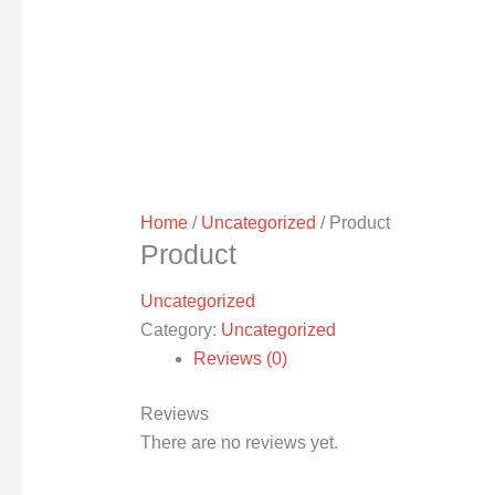
Home
/
Uncategorized
/ Product
Product
Uncategorized
Category:
Uncategorized
Reviews (0)
Reviews
There are no reviews yet.