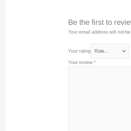
Be the first to rev
Your email address will not be
Your rating
Your review
*