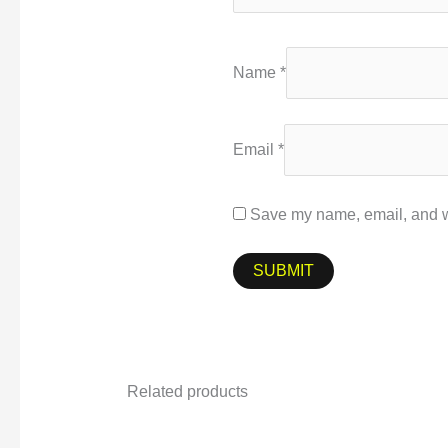
Name
*
Email
*
Save my name, email, and we
Related products