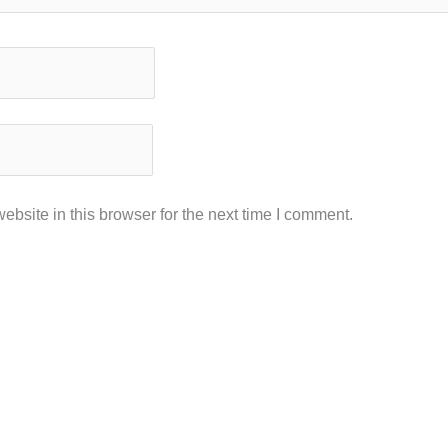
bsite in this browser for the next time I comment.