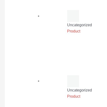
Uncategorized
Product
Uncategorized
Product