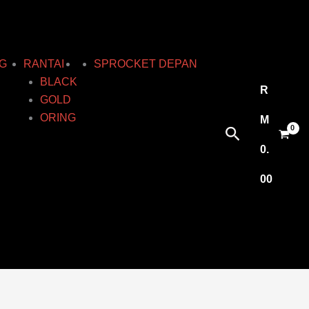
G
RANTAI
SPROCKET DEPAN
BLACK
R
GOLD
ORING
M
Search
0.
00