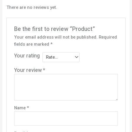
There are no reviews yet.
Be the first to review “Product”
Your email address will not be published.
Required
fields are marked
*
Your rating
Your review
*
Name
*