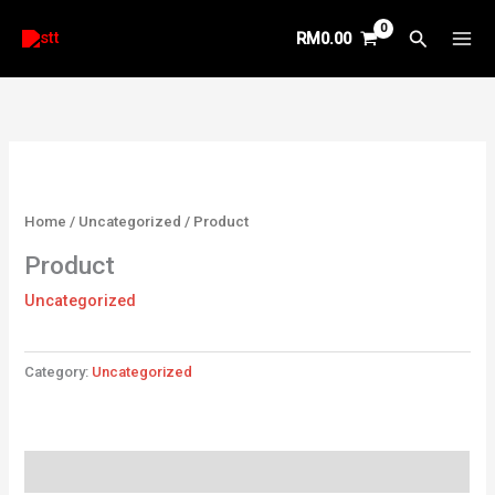
Skip
Search
RM
0.00
to
content
Home
/
Uncategorized
/ Product
Product
Uncategorized
Category:
Uncategorized
Reviews (0)