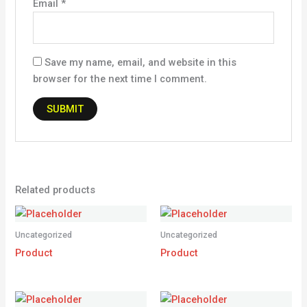
Email
*
Save my name, email, and website in this
browser for the next time I comment.
Related products
Uncategorized
Uncategorized
Product
Product