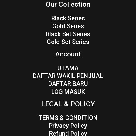
Our Collection
Black Series
Gold Series
Black Set Series
Gold Set Series
Account
UTAMA
DAFTAR WAKIL PENJUAL
DAFTAR BARU
LOG MASUK
LEGAL & POLICY
TERMS & CONDITION
Privacy Policy
Refund Policy