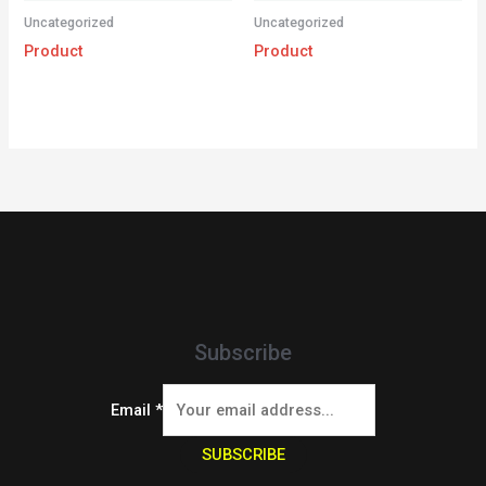
Uncategorized
Uncategorized
Product
Product
Subscribe
Email
*
SUBSCRIBE