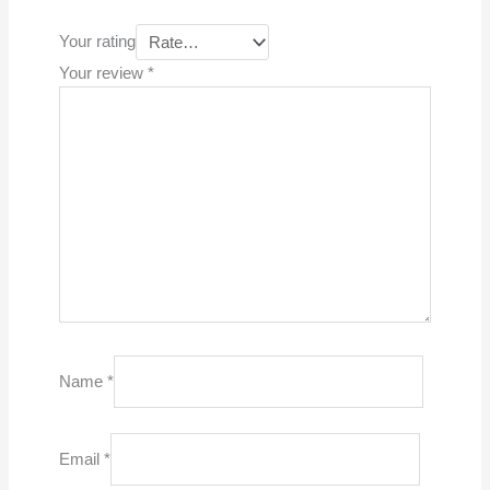
Your rating
Your review
*
Name
*
Email
*