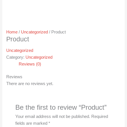
Home
/
Uncategorized
/ Product
Product
Uncategorized
Category:
Uncategorized
Reviews (0)
Reviews
There are no reviews yet.
Be the first to review “Product”
Your email address will not be published.
Required
fields are marked
*