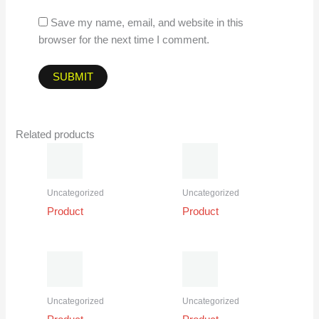
Save my name, email, and website in this
browser for the next time I comment.
Related products
Uncategorized
Uncategorized
Product
Product
Uncategorized
Uncategorized