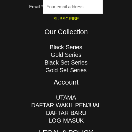
Email
*
SUBSCRIBE
Our Collection
Black Series
Gold Series
Black Set Series
Gold Set Series
Account
UTAMA
DAFTAR WAKIL PENJUAL
DAFTAR BARU
LOG MASUK