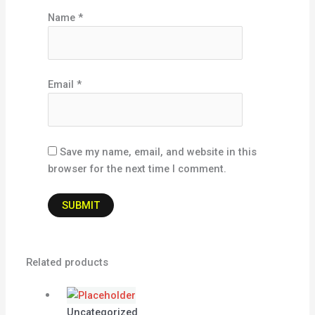
Name
*
Email
*
Save my name, email, and website in this
browser for the next time I comment.
Related products
Uncategorized