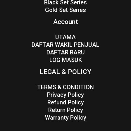
Black Set Series
Gold Set Series
Account
UTAMA
DAFTAR WAKIL PENJUAL
DAFTAR BARU
LOG MASUK
LEGAL & POLICY
TERMS & CONDITION
Privacy Policy
Refund Policy
Return Policy
Warranty Policy