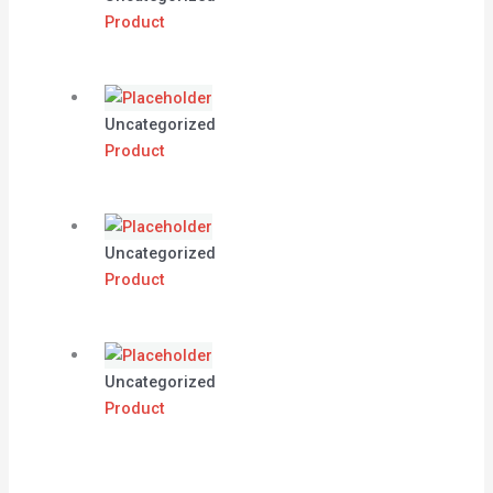
Product
Uncategorized
Product
Uncategorized
Product
Uncategorized
Product