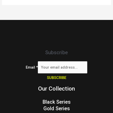
Subscribe
Email
*
SUBSCRIBE
Our Collection
Black Series
Gold Series