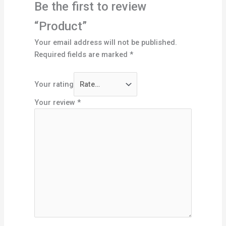
Be the first to review
“Product”
Your email address will not be published.
Required fields are marked
*
Your rating
Your review
*